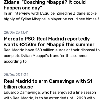
Zidane: "Coaching Mbappé? It could
happen one day".
In an interview with L'Equipe, Zinedine Zidane spoke
highly of Kylian Mbappé, a player he could see himself...
28/06/23 13:41
Mercato PSG: Real Madrid reportedly
wants €250m for Mbappé this summer
Real Madrid have 250 million euros at their disposal to
complete Kylian Mbappé's transfer this summer,
according to...
28/06/23 11:34
Real Madrid to arm Camavinga with $1
billion clause
Eduardo Camavinga, who has enjoyed a fine season
with Real Madrid, is to be extended until 2028 with...