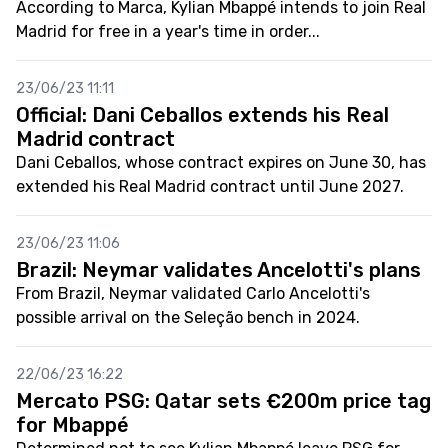
According to Marca, Kylian Mbappé intends to join Real
Madrid for free in a year's time in order...
23/06/23 11:11
Official: Dani Ceballos extends his Real
Madrid contract
Dani Ceballos, whose contract expires on June 30, has
extended his Real Madrid contract until June 2027.
23/06/23 11:06
Brazil: Neymar validates Ancelotti's plans
From Brazil, Neymar validated Carlo Ancelotti's
possible arrival on the Seleção bench in 2024.
22/06/23 16:22
Mercato PSG: Qatar sets €200m price tag
for Mbappé