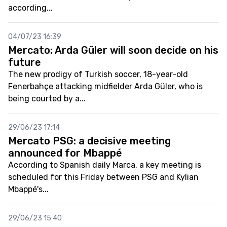
according...
04/07/23 16:39
Mercato: Arda Güler will soon decide on his
future
The new prodigy of Turkish soccer, 18-year-old
Fenerbahçe attacking midfielder Arda Güler, who is
being courted by a...
29/06/23 17:14
Mercato PSG: a decisive meeting
announced for Mbappé
According to Spanish daily Marca, a key meeting is
scheduled for this Friday between PSG and Kylian
Mbappé's...
29/06/23 15:40