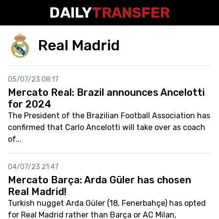
DAILY
TRANSFER
Real Madrid
05/07/23 08:17
Mercato Real: Brazil announces Ancelotti
for 2024
The President of the Brazilian Football Association has
confirmed that Carlo Ancelotti will take over as coach
of...
04/07/23 21:47
Mercato Barça: Arda Güler has chosen
Real Madrid!
Turkish nugget Arda Güler (18, Fenerbahçe) has opted
for Real Madrid rather than Barça or AC Milan,