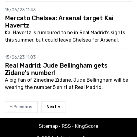
15/06/23 11:43
Mercato Chelsea: Arsenal target Kai
Havertz
Kai Havertz is rumoured to be in Real Madrid's sights
this summer, but could leave Chelsea for Arsenal.
15/06/23 11:03
Real Madrid: Jude Bellingham gets
Zidane's number!
A big fan of Zinedine Zidane, Jude Bellingham will be
wearing the number 5 shirt at Real Madrid.
« Previous
Next »
Sitemap
·
RSS
·
KingScore