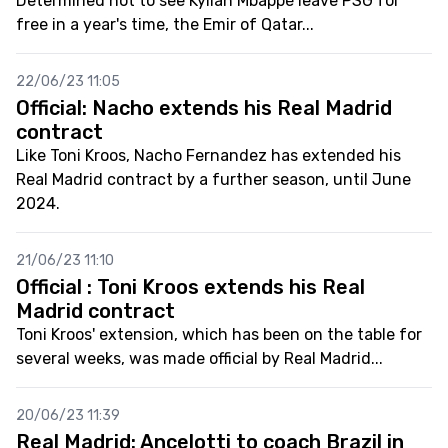
Determined not to see Kylian Mbappé leave PSG for
free in a year's time, the Emir of Qatar...
22/06/23 11:05
Official: Nacho extends his Real Madrid
contract
Like Toni Kroos, Nacho Fernandez has extended his
Real Madrid contract by a further season, until June
2024.
21/06/23 11:10
Official : Toni Kroos extends his Real
Madrid contract
Toni Kroos' extension, which has been on the table for
several weeks, was made official by Real Madrid...
20/06/23 11:39
Real Madrid: Ancelotti to coach Brazil in