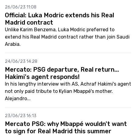
26/06/23 11:08
Official: Luka Modric extends his Real
Madrid contract
Unlike Karim Benzema, Luka Modric preferred to
extend his Real Madrid contract rather than join Saudi
Arabia.
24/06/23 14:28
Mercato: PSG departure, Real return...
Hakimi's agent responds!
In his lengthy interview with AS, Achraf Hakimi's agent
not only paid tribute to Kylian Mbappé's mother.
Alejandro...
23/06/23 16:13
Mercato PSG: why Mbappé wouldn't want
to sign for Real Madrid this summer