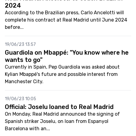
2024
According to the Brazilian press, Carlo Ancelotti will
complete his contract at Real Madrid until June 2024
before...
19/06/23 13:57
Guardiola on Mbappé: "You know where he
wants to go"
Currently in Spain, Pep Guardiola was asked about
Kylian Mbappé's future and possible interest from
Manchester City.
19/06/23 10:05
Official: Joselu loaned to Real Madrid
On Monday, Real Madrid announced the signing of
Spanish striker Joselu, on loan from Espanyol
Barcelona with an...