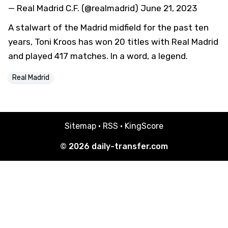
— Real Madrid C.F. (@realmadrid)
June 21, 2023
A stalwart of the Madrid midfield for the past ten
years, Toni Kroos has won 20 titles with Real Madrid
and played 417 matches. In a word, a legend.
Real Madrid
Sitemap
·
RSS
·
KingScore
© 2026
daily-transfer.com