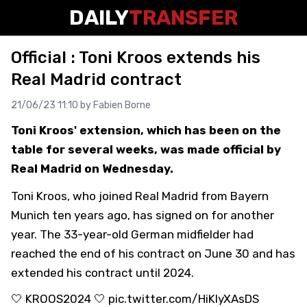
DAILY
TRANSFER
Official : Toni Kroos extends his
Real Madrid contract
21/06/23 11:10 by
Fabien Borne
Toni Kroos' extension, which has been on the
table for several weeks, was made official by
Real Madrid on Wednesday.
Toni Kroos, who joined Real Madrid from Bayern
Munich ten years ago, has signed on for another
year. The 33-year-old German midfielder had
reached the end of his contract on June 30 and has
extended his contract until 2024.
🤍
KROOS2024
🤍
pic.twitter.com/HiKIyXAsDS