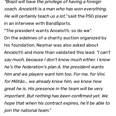
"Brazil will have the privilege of having a foreign
coach. Ancelotti is a man who has won everything.
He will certainly teach us a lot,"
said the PSG player
in an interview with BandSports.
"The president wants Ancelotti, so do we".
On the sidelines of a charity auction organized by
his foundation, Neymar was also asked about
Ancelotti and more than validated this lead:
"I can't
say much, because I don't know much either. I know
he's the federation's plan A, the president wants
him and we players want him too. For me, for Vini,
for Militão... we already know him, we know how
great he is. His presence in the team will be very
important. But nothing has been confirmed yet. We
hope that when his contract expires, he'll be able to
join the national team."