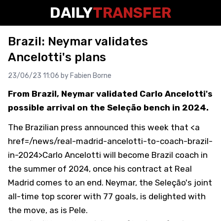
DAILY
TRANSFER
Brazil: Neymar validates
Ancelotti's plans
23/06/23 11:06 by
Fabien Borne
From Brazil, Neymar validated Carlo Ancelotti's
possible arrival on the Seleção bench in 2024.
The Brazilian press announced this week that <a
href=/news/real-madrid-ancelotti-to-coach-brazil-
in-2024>Carlo Ancelotti will become Brazil coach in
the summer of 2024, once his contract at Real
Madrid comes to an end. Neymar, the Seleção's joint
all-time top scorer with 77 goals, is delighted with
the move, as is Pele.