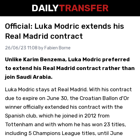
DAILY
TRANSFER
Official: Luka Modric extends his
Real Madrid contract
26/06/23 11:08 by
Fabien Borne
Unlike Karim Benzema, Luka Modric preferred
to extend his Real Madrid contract rather than
join Saudi Arabia.
Luka Modric stays at Real Madrid. With his contract
due to expire on June 30, the Croatian Ballon d'Or
winner officially extended his contract with the
Spanish club, which he joined in 2012 from
Tottenham and with whom he has won 23 titles,
including 5 Champions League titles, until June