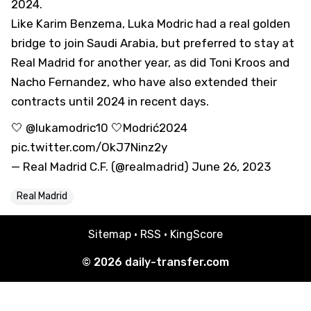
2024.
Like Karim Benzema, Luka Modric had a real golden
bridge to join Saudi Arabia, but preferred to stay at
Real Madrid for another year, as did Toni Kroos and
Nacho Fernandez, who have also extended their
contracts until 2024 in recent days.
🤍
@lukamodric10
🤍
Modrić2024
pic.twitter.com/OkJ7Ninz2y
— Real Madrid C.F. (@realmadrid)
June 26, 2023
Real Madrid
Sitemap
·
RSS
·
KingScore
© 2026
daily-transfer.com