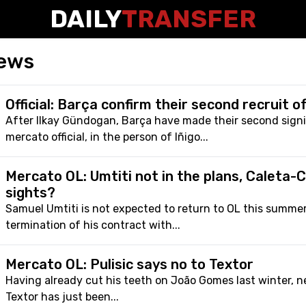
DAILY
TRANSFER
ews
Official: Barça confirm their second recruit 
After Ilkay Gündogan, Barça have made their second sign
mercato official, in the person of Iñigo...
Mercato OL: Umtiti not in the plans, Caleta-C
sights?
Samuel Umtiti is not expected to return to OL this summer
termination of his contract with...
Mercato OL: Pulisic says no to Textor
Having already cut his teeth on João Gomes last winter, 
Textor has just been...