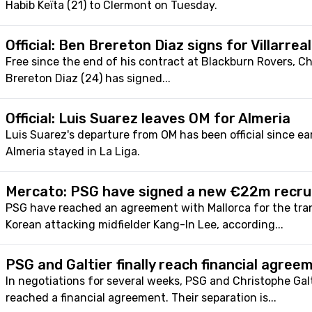
Habib Keïta (21) to Clermont on Tuesday.
Official: Ben Brereton Diaz signs for Villarreal
Free since the end of his contract at Blackburn Rovers, Ch
Brereton Diaz (24) has signed...
Official: Luis Suarez leaves OM for Almeria
Luis Suarez's departure from OM has been official since e
Almeria stayed in La Liga.
Mercato: PSG have signed a new €22m recrui
PSG have reached an agreement with Mallorca for the tra
Korean attacking midfielder Kang-In Lee, according...
PSG and Galtier finally reach financial agree
In negotiations for several weeks, PSG and Christophe Galt
reached a financial agreement. Their separation is...