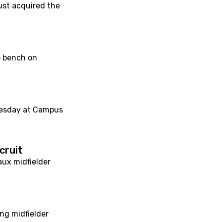
ust acquired the
o bench on
nesday at Campus
cruit
ux midfielder
ng midfielder