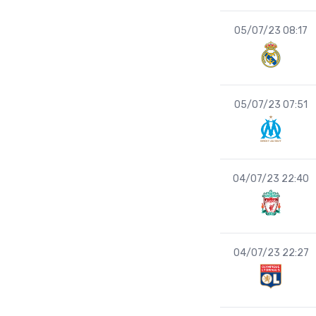
05/07/23 08:17
05/07/23 07:51
04/07/23 22:40
04/07/23 22:27