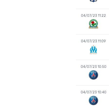
04/07/23 11:22
04/07/23 11:09
04/07/23 10:50
04/07/23 10:40