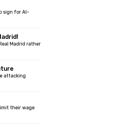
o sign for Al-
adrid!
Real Madrid rather
uture
e attacking
imit their wage