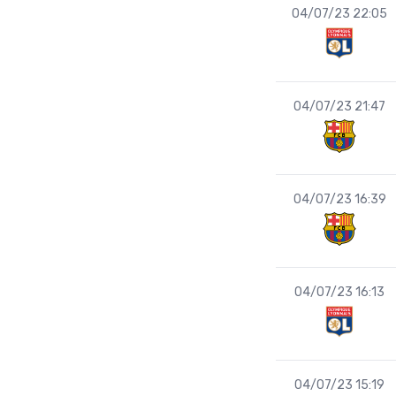
04/07/23 22:05
04/07/23 21:47
04/07/23 16:39
04/07/23 16:13
04/07/23 15:19