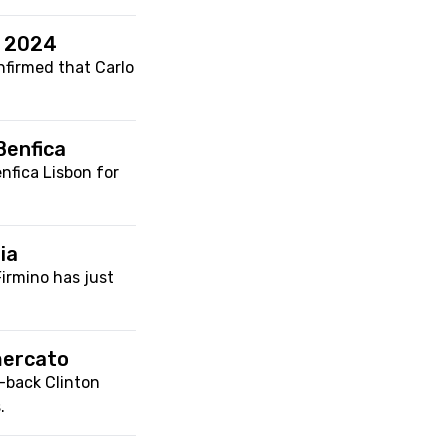
r 2024
nfirmed that Carlo
Benfica
enfica Lisbon for
ia
Firmino has just
mercato
-back Clinton
.