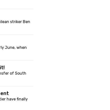
ilean striker Ben
arly June, when
t!
nsfer of South
ment
ier have finally