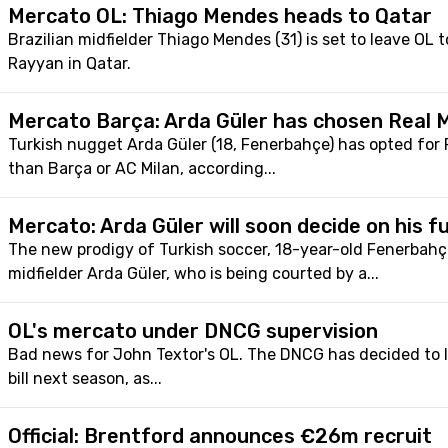
Mercato OL: Thiago Mendes heads to Qatar
Brazilian midfielder Thiago Mendes (31) is set to leave OL t
Rayyan in Qatar.
Mercato Barça: Arda Güler has chosen Real M
Turkish nugget Arda Güler (18, Fenerbahçe) has opted for 
than Barça or AC Milan, according...
Mercato: Arda Güler will soon decide on his f
The new prodigy of Turkish soccer, 18-year-old Fenerbahç
midfielder Arda Güler, who is being courted by a...
OL's mercato under DNCG supervision
Bad news for John Textor's OL. The DNCG has decided to l
bill next season, as...
Official: Brentford announces €26m recruit