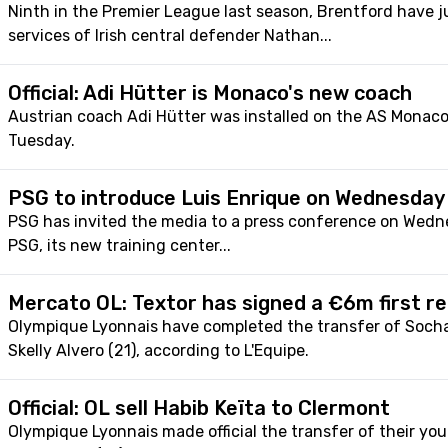
Ninth in the Premier League last season, Brentford have j
services of Irish central defender Nathan...
Official: Adi Hütter is Monaco's new coach
Austrian coach Adi Hütter was installed on the AS Monac
Tuesday.
PSG to introduce Luis Enrique on Wednesday
PSG has invited the media to a press conference on Wed
PSG, its new training center...
Mercato OL: Textor has signed a €6m first re
Olympique Lyonnais have completed the transfer of Socha
Skelly Alvero (21), according to L'Equipe.
Official: OL sell Habib Keïta to Clermont
Olympique Lyonnais made official the transfer of their you