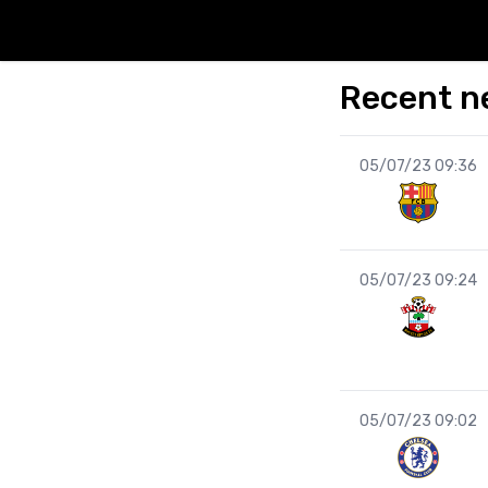
Recent n
05/07/23 09:36
05/07/23 09:24
05/07/23 09:02