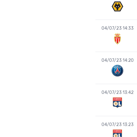
04/07/23 14:33
04/07/23 14:20
04/07/23 13:42
04/07/23 13:23