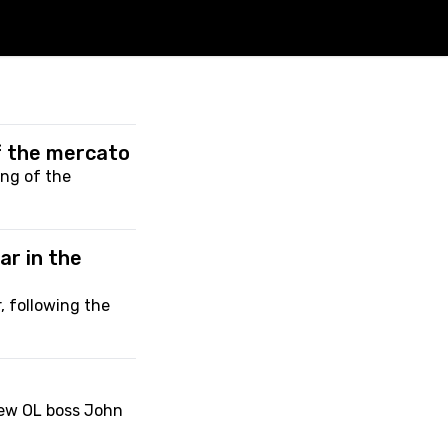
of the mercato
ing of the
ar in the
, following the
new OL boss John