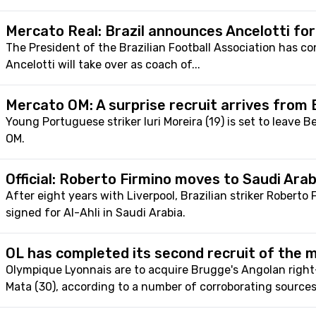
Mercato Real: Brazil announces Ancelotti fo
The President of the Brazilian Football Association has co
Ancelotti will take over as coach of...
Mercato OM: A surprise recruit arrives from 
Young Portuguese striker Iuri Moreira (19) is set to leave B
OM.
Official: Roberto Firmino moves to Saudi Arab
After eight years with Liverpool, Brazilian striker Roberto 
signed for Al-Ahli in Saudi Arabia.
OL has completed its second recruit of the 
Olympique Lyonnais are to acquire Brugge's Angolan right
Mata (30), according to a number of corroborating sources