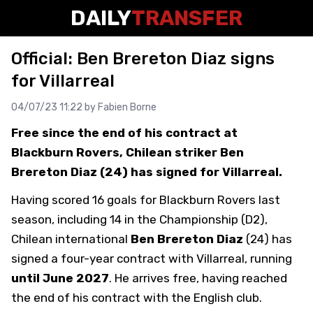
DAILY
TRANSFER
Official: Ben Brereton Diaz signs
for Villarreal
04/07/23 11:22 by
Fabien Borne
Free since the end of his contract at
Blackburn Rovers, Chilean striker Ben
Brereton Diaz (24) has signed for Villarreal.
Having scored 16 goals for Blackburn Rovers last
season, including 14 in the Championship (D2),
Chilean international
Ben Brereton Diaz
(24) has
signed a four-year contract with Villarreal, running
until June 2027
. He arrives free, having reached
the end of his contract with the English club.