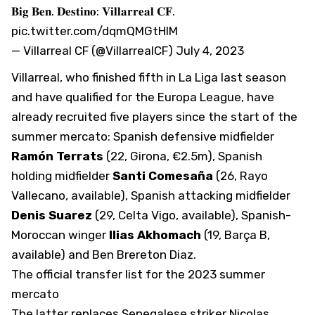
𝐁𝐢𝐠 𝐁𝐞𝐧. 𝐃𝐞𝐬𝐭𝐢𝐧𝐨: 𝐕𝐢𝐥𝐥𝐚𝐫𝐫𝐞𝐚𝐥 𝐂𝐅.
pic.twitter.com/dqmQMGtHIM
— Villarreal CF (@VillarrealCF)
July 4, 2023
Villarreal
, who finished fifth in La Liga last season
and have qualified for the Europa League,
have
already recruited five players
since the start of the
summer mercato: Spanish defensive midfielder
Ramón Terrats
(22, Girona, €2.5m), Spanish
holding midfielder
Santi Comesaña
(26, Rayo
Vallecano, available), Spanish attacking midfielder
Denis Suarez
(29, Celta Vigo, available), Spanish-
Moroccan winger
Ilias Akhomach
(19, Barça B,
available) and Ben Brereton Diaz.
The official transfer list for the 2023 summer
mercato
The latter replaces Senegalese striker Nicolas