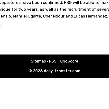
epartures have been confirmed, PSG will be able to make 
nrique for two years, as well as the recruitment of severa
Asensio, Manuel Ugarte, Cher Ndour and Lucas Hernandez.
Sitemap
·
RSS
·
KingScore
© 2026
daily-transfer.com