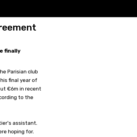
agreement
 finally
the Parisian club
is final year of
out €6m in recent
cording to the
ier's assistant.
re hoping for.