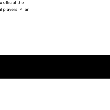
official the
l players: Milan