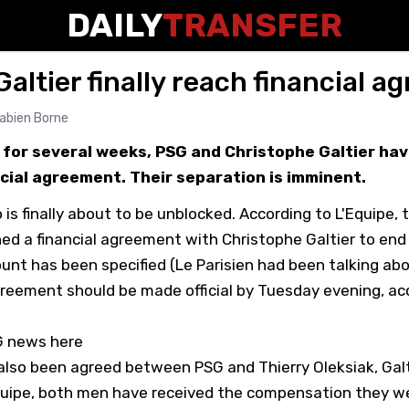
DAILY
TRANSFER
altier finally reach financial 
abien Borne
 for several weeks, PSG and Christophe Galtier have
cial agreement. Their separation is imminent.
is finally about to be unblocked. According to
L'Equipe
, 
hed a financial agreement with Christophe Galtier to end h
unt has been specified (Le Parisien had been talking ab
greement should be made official by Tuesday evening, ac
SG news here
also been agreed between PSG and Thierry Oleksiak, Galt
quipe, both men have received the compensation they we