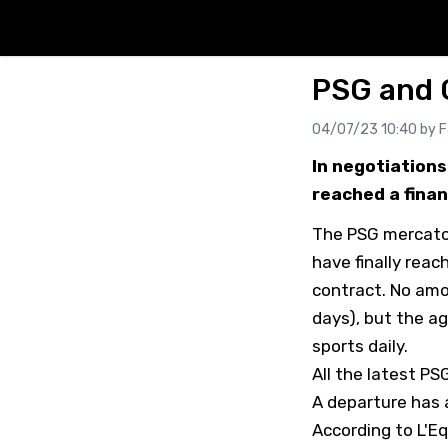
PSG and G
04/07/23 10:40 by
F
In negotiations
reached a finan
The PSG mercato 
have finally reac
contract. No amo
days), but the a
sports daily.
All the latest P
A departure has 
According to L'E