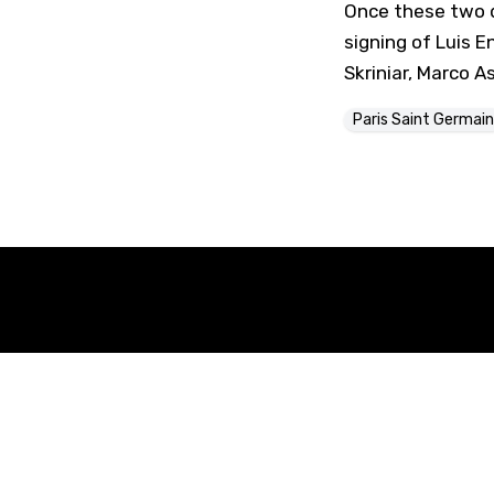
Once these two d
signing of Luis E
Skriniar, Marco 
Paris Saint Germain