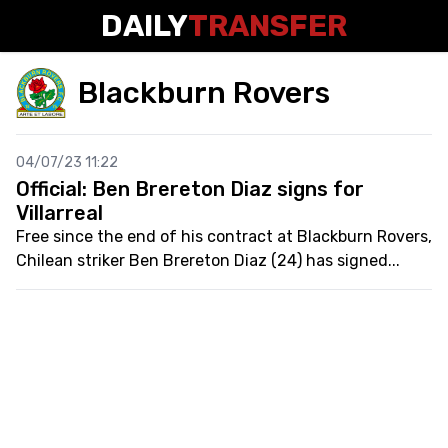
DAILY
TRANSFER
Blackburn Rovers
04/07/23 11:22
Official: Ben Brereton Diaz signs for
Villarreal
Free since the end of his contract at Blackburn Rovers,
Chilean striker Ben Brereton Diaz (24) has signed...