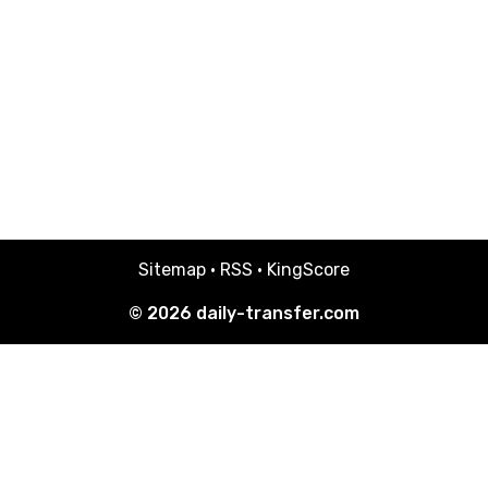
Sitemap
·
RSS
·
KingScore
© 2026
daily-transfer.com