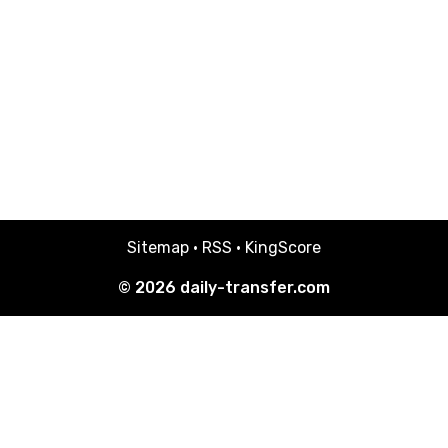
Sitemap
·
RSS
·
KingScore
© 2026
daily-transfer.com