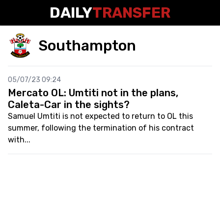
DAILY
TRANSFER
Southampton
05/07/23 09:24
Mercato OL: Umtiti not in the plans,
Caleta-Car in the sights?
Samuel Umtiti is not expected to return to OL this
summer, following the termination of his contract
with...