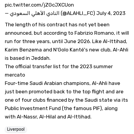
pic.twitter.com/jZGcJXCUon
— النادي الأهلي السعودي (@ALAHLI_FC)
July 4, 2023
The length of his contract has not yet been
announced, but according to Fabrizio Romano, it will
run for three years, until June 2026. Like Al-Ittihad,
Karim Benzema and N'Golo Kanté's new club, Al-Ahli
is based in Jeddah.
The official transfer list for the 2023 summer
mercato
Four-time Saudi Arabian champions, Al-Ahli have
just been promoted back to the top flight and are
one of four clubs financed by the Saudi state via its
Public Investment Fund (the famous PIF), along
with Al-Nassr, Al-Hilal and Al-Ittihad.
Liverpool