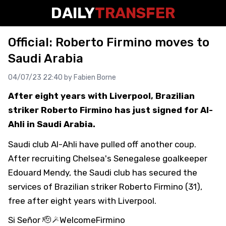
DAILY
TRANSFER
Official: Roberto Firmino moves to
Saudi Arabia
04/07/23 22:40 by
Fabien Borne
After eight years with Liverpool, Brazilian
striker Roberto Firmino has just signed for Al-
Ahli in Saudi Arabia.
Saudi club Al-Ahli have pulled off another coup.
After recruiting Chelsea's Senegalese goalkeeper
Edouard Mendy, the Saudi club has secured the
services of Brazilian striker Roberto Firmino (31),
free after eight years with Liverpool.
Si Señor 🫡🪄
WelcomeFirmino