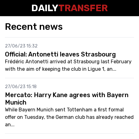
DAILY
TRANSFER
Recent news
27/06/23 15:32
Official: Antonetti leaves Strasbourg
Frédéric Antonetti arrived at Strasbourg last February
with the aim of keeping the club in Ligue 1, an...
27/06/23 15:18
Mercato: Harry Kane agrees with Bayern
Munich
While Bayern Munich sent Tottenham a first formal
offer on Tuesday, the German club has already reached
an...