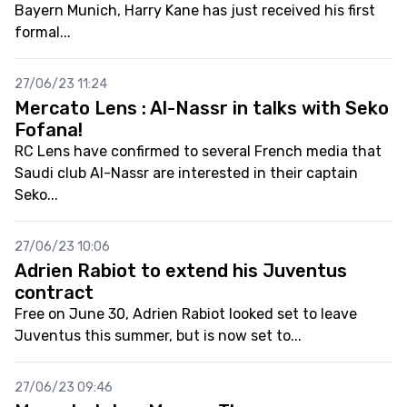
Bayern Munich, Harry Kane has just received his first
formal...
27/06/23 11:24
Mercato Lens : Al-Nassr in talks with Seko
Fofana!
RC Lens have confirmed to several French media that
Saudi club Al-Nassr are interested in their captain
Seko...
27/06/23 10:06
Adrien Rabiot to extend his Juventus
contract
Free on June 30, Adrien Rabiot looked set to leave
Juventus this summer, but is now set to...
27/06/23 09:46