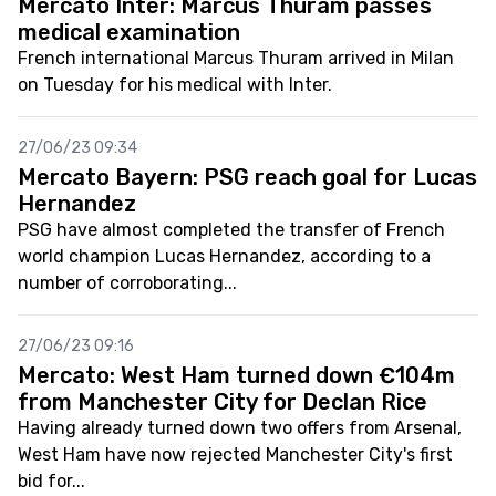
Mercato Inter: Marcus Thuram passes
medical examination
French international Marcus Thuram arrived in Milan
on Tuesday for his medical with Inter.
27/06/23 09:34
Mercato Bayern: PSG reach goal for Lucas
Hernandez
PSG have almost completed the transfer of French
world champion Lucas Hernandez, according to a
number of corroborating...
27/06/23 09:16
Mercato: West Ham turned down €104m
from Manchester City for Declan Rice
Having already turned down two offers from Arsenal,
West Ham have now rejected Manchester City's first
bid for...