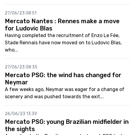
27/06/23 08:51
Mercato Nantes : Rennes make a move
for Ludovic Blas
Having completed the recruitment of Enzo Le Fée,
Stade Rennais have now moved on to Ludovic Blas,
who...
27/06/23 08:35
Mercato PSG: the wind has changed for
Neymar
A few weeks ago, Neymar was eager for a change of
scenery and was pushed towards the exit...
26/06/23 13:39
Mercato PSG: young Brazilian midfielder in
the sights