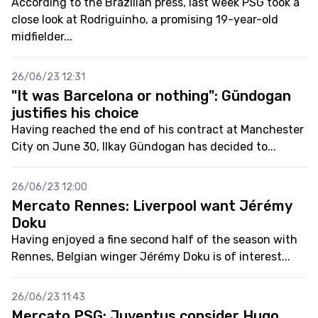
According to the Brazilian press, last week PSG took a
close look at Rodriguinho, a promising 19-year-old
midfielder...
26/06/23 12:31
"It was Barcelona or nothing": Gündogan
justifies his choice
Having reached the end of his contract at Manchester
City on June 30, Ilkay Gündogan has decided to...
26/06/23 12:00
Mercato Rennes: Liverpool want Jérémy
Doku
Having enjoyed a fine second half of the season with
Rennes, Belgian winger Jérémy Doku is of interest...
26/06/23 11:43
Mercato PSG: Juventus consider Hugo