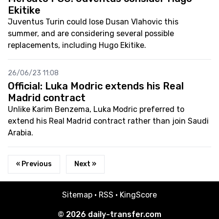
Ekitike
Juventus Turin could lose Dusan Vlahovic this
summer, and are considering several possible
replacements, including Hugo Ekitike.
26/06/23 11:08
Official: Luka Modric extends his Real
Madrid contract
Unlike Karim Benzema, Luka Modric preferred to
extend his Real Madrid contract rather than join Saudi
Arabia.
« Previous
Next »
Sitemap
·
RSS
·
KingScore
© 2026
daily-transfer.com