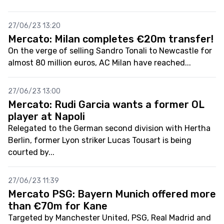
27/06/23 13:20
Mercato: Milan completes €20m transfer!
On the verge of selling Sandro Tonali to Newcastle for
almost 80 million euros, AC Milan have reached...
27/06/23 13:00
Mercato: Rudi Garcia wants a former OL
player at Napoli
Relegated to the German second division with Hertha
Berlin, former Lyon striker Lucas Tousart is being
courted by...
27/06/23 11:39
Mercato PSG: Bayern Munich offered more
than €70m for Kane
Targeted by Manchester United, PSG, Real Madrid and