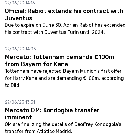
27/06/23 14:16
Official: Rabiot extends his contract with
Juventus
Due to expire on June 30, Adrien Rabiot has extended
his contract with Juventus Turin until 2024.
27/06/23 14:05
Mercato: Tottenham demands €100m
from Bayern for Kane
Tottenham have rejected Bayern Munich's first offer
for Harry Kane and are demanding €100m, according
to Bild.
27/06/23 13:51
Mercato OM: Kondogbia transfer
imminent
OM are finalizing the details of Geoffrey Kondogbia's
transfer from Atlético Madrid.