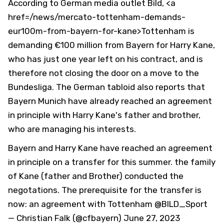
According to German media outlet Bild, <a
href=/news/mercato-tottenham-demands-
eur100m-from-bayern-for-kane>Tottenham is
demanding €100 million from Bayern for Harry Kane,
who has just one year left on his contract, and is
therefore not closing the door on a move to the
Bundesliga. The German tabloid also reports that
Bayern Munich have already reached an agreement
in principle with Harry Kane's father and brother,
who are managing his interests.
Bayern and Harry Kane have reached an agreement
in principle on a transfer for this summer. the family
of Kane (father and Brother) conducted the
negotations. The prerequisite for the transfer is
now: an agreement with Tottenham
@BILD_Sport
— Christian Falk (@cfbayern)
June 27, 2023