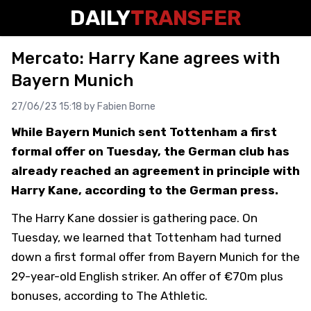
DAILY
TRANSFER
Mercato: Harry Kane agrees with
Bayern Munich
27/06/23 15:18 by
Fabien Borne
While Bayern Munich sent Tottenham a first
formal offer on Tuesday, the German club has
already reached an agreement in principle with
Harry Kane, according to the German press.
The Harry Kane dossier is gathering pace. On
Tuesday, we learned that Tottenham had turned
down a first formal offer from Bayern Munich for the
29-year-old English striker. An offer of €70m plus
bonuses, according to The Athletic.