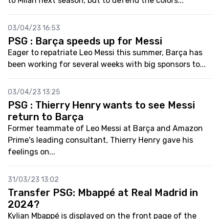
to Milan next season, but to defend the colors...
03/04/23 16:53
PSG : Barça speeds up for Messi
Eager to repatriate Leo Messi this summer, Barça has
been working for several weeks with big sponsors to...
03/04/23 13:25
PSG : Thierry Henry wants to see Messi
return to Barça
Former teammate of Leo Messi at Barça and Amazon
Prime's leading consultant, Thierry Henry gave his
feelings on...
31/03/23 13:02
Transfer PSG: Mbappé at Real Madrid in
2024?
Kylian Mbappé is displayed on the front page of the