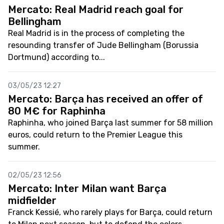
Mercato: Real Madrid reach goal for
Bellingham
Real Madrid is in the process of completing the
resounding transfer of Jude Bellingham (Borussia
Dortmund) according to...
03/05/23 12:27
Mercato: Barça has received an offer of
80 M€ for Raphinha
Raphinha, who joined Barça last summer for 58 million
euros, could return to the Premier League this
summer.
02/05/23 12:56
Mercato: Inter Milan want Barça
midfielder
Franck Kessié, who rarely plays for Barça, could return