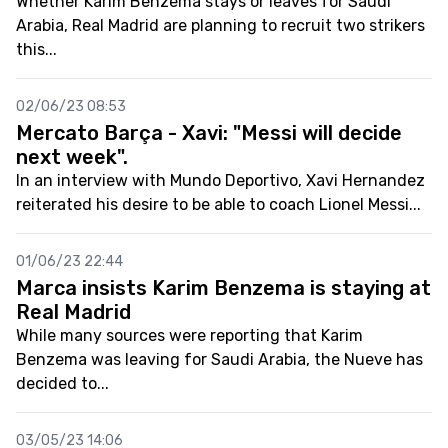
Whether Karim Benzema stays or leaves for Saudi
Arabia, Real Madrid are planning to recruit two strikers
this...
02/06/23 08:53
Mercato Barça - Xavi: "Messi will decide
next week".
In an interview with Mundo Deportivo, Xavi Hernandez
reiterated his desire to be able to coach Lionel Messi...
01/06/23 22:44
Marca insists Karim Benzema is staying at
Real Madrid
While many sources were reporting that Karim
Benzema was leaving for Saudi Arabia, the Nueve has
decided to...
03/05/23 14:06