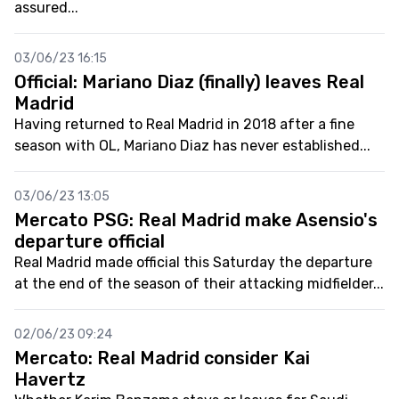
assured...
03/06/23 16:15
Official: Mariano Diaz (finally) leaves Real
Madrid
Having returned to Real Madrid in 2018 after a fine
season with OL, Mariano Diaz has never established...
03/06/23 13:05
Mercato PSG: Real Madrid make Asensio's
departure official
Real Madrid made official this Saturday the departure
at the end of the season of their attacking midfielder...
02/06/23 09:24
Mercato: Real Madrid consider Kai
Havertz