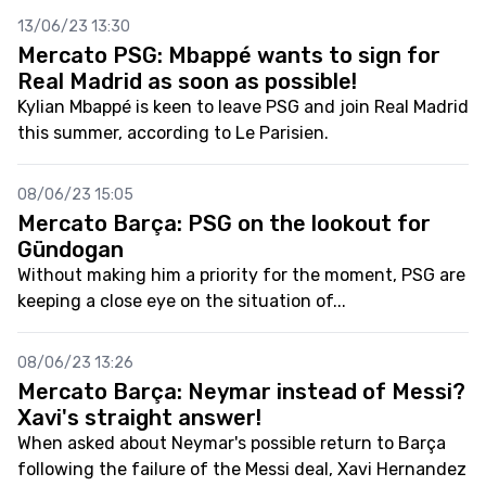
13/06/23 13:30
Mercato PSG: Mbappé wants to sign for
Real Madrid as soon as possible!
Kylian Mbappé is keen to leave PSG and join Real Madrid
this summer, according to Le Parisien.
08/06/23 15:05
Mercato Barça: PSG on the lookout for
Gündogan
Without making him a priority for the moment, PSG are
keeping a close eye on the situation of...
08/06/23 13:26
Mercato Barça: Neymar instead of Messi?
Xavi's straight answer!
When asked about Neymar's possible return to Barça
following the failure of the Messi deal, Xavi Hernandez