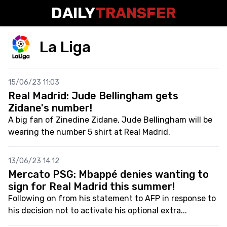
DAILY
TRANSFER
La Liga
15/06/23 11:03
Real Madrid: Jude Bellingham gets
Zidane's number!
A big fan of Zinedine Zidane, Jude Bellingham will be
wearing the number 5 shirt at Real Madrid.
13/06/23 14:12
Mercato PSG: Mbappé denies wanting to
sign for Real Madrid this summer!
Following on from his statement to AFP in response to
his decision not to activate his optional extra...