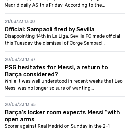
Madrid daily AS this Friday. According to the...
21/03/23 13:00
Official: Sampaoli fired by Sevilla
Disappointing 14th in La Liga, Sevilla FC made official
this Tuesday the dismissal of Jorge Sampaoli.
20/03/23 13:37
PSG hesitates for Messi, a return to
Barça considered?
While it was well understood in recent weeks that Leo
Messi was no longer so sure of wanting...
20/03/23 13:35
Barça's locker room expects Messi "with
open arms
Scorer against Real Madrid on Sunday in the 2-1