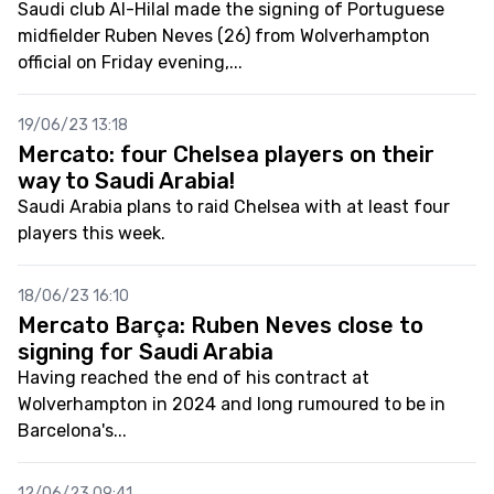
Saudi club Al-Hilal made the signing of Portuguese
midfielder Ruben Neves (26) from Wolverhampton
official on Friday evening,...
19/06/23 13:18
Mercato: four Chelsea players on their
way to Saudi Arabia!
Saudi Arabia plans to raid Chelsea with at least four
players this week.
18/06/23 16:10
Mercato Barça: Ruben Neves close to
signing for Saudi Arabia
Having reached the end of his contract at
Wolverhampton in 2024 and long rumoured to be in
Barcelona's...
12/06/23 09:41