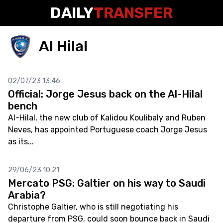
DAILY
TRANSFER
Al Hilal
02/07/23 13:46
Official: Jorge Jesus back on the Al-Hilal
bench
Al-Hilal, the new club of Kalidou Koulibaly and Ruben
Neves, has appointed Portuguese coach Jorge Jesus
as its...
29/06/23 10:21
Mercato PSG: Galtier on his way to Saudi
Arabia?
Christophe Galtier, who is still negotiating his
departure from PSG, could soon bounce back in Saudi