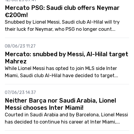
Mercato PSG: Saudi club offers Neymar
€200m!
Snubbed by Lionel Messi, Saudi club Al-Hilal will try
their luck for Neymar, who PSG no longer count...
08/06/23 11:27
Mercato: snubbed by Messi, Al-Hilal target
Mahrez
While Lionel Messi has opted to join MLS side Inter
Miami, Saudi club Al-Hilal have decided to target...
07/06/23 14:37
Neither Barça nor Saudi Arabia, Lionel
Messi chooses Inter Miami!
Courted in Saudi Arabia and by Barcelona, Lionel Messi
has decided to continue his career at Inter Miami,...