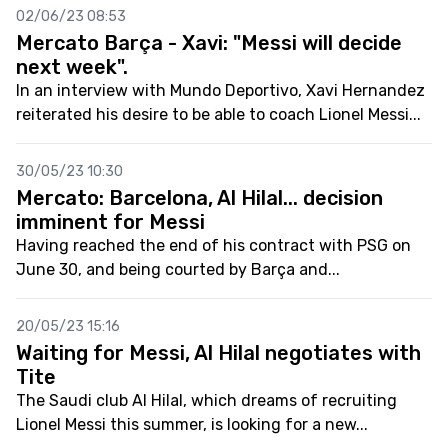
02/06/23 08:53
Mercato Barça - Xavi: "Messi will decide
next week".
In an interview with Mundo Deportivo, Xavi Hernandez
reiterated his desire to be able to coach Lionel Messi...
30/05/23 10:30
Mercato: Barcelona, Al Hilal... decision
imminent for Messi
Having reached the end of his contract with PSG on
June 30, and being courted by Barça and...
20/05/23 15:16
Waiting for Messi, Al Hilal negotiates with
Tite
The Saudi club Al Hilal, which dreams of recruiting
Lionel Messi this summer, is looking for a new...