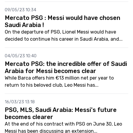
09/05/23 10:34
Mercato PSG : Messi would have chosen
Saudi Arabia !
On the departure of PSG, Lionel Messi would have
decided to continue his career in Saudi Arabia, and...
04/05/23 10:40
Mercato PSG: the incredible offer of Saudi
Arabia for Messi becomes clear
While Barca offers him €13 million net per year to
return to his beloved club, Leo Messi has...
16/03/23 13:18
PSG, MLS, Saudi Arabia: Messi's future
becomes clearer
At the end of his contract with PSG on June 30, Leo
Messi has been discussing an extension...