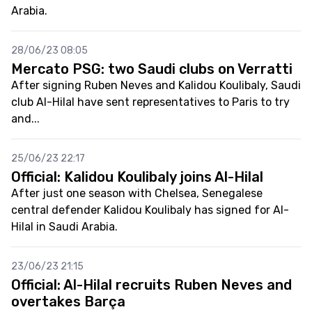
Arabia.
28/06/23 08:05
Mercato PSG: two Saudi clubs on Verratti
After signing Ruben Neves and Kalidou Koulibaly, Saudi
club Al-Hilal have sent representatives to Paris to try
and...
25/06/23 22:17
Official: Kalidou Koulibaly joins Al-Hilal
After just one season with Chelsea, Senegalese
central defender Kalidou Koulibaly has signed for Al-
Hilal in Saudi Arabia.
23/06/23 21:15
Official: Al-Hilal recruits Ruben Neves and
overtakes Barça