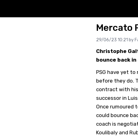
Mercato P
29/06/23 10:21 by
F
Christophe Galt
bounce back in 
PSG have yet to m
before they do. 
contract with hi
successor in Luis
Once rumoured to 
could bounce bac
coach is negotia
Koulibaly and Ru