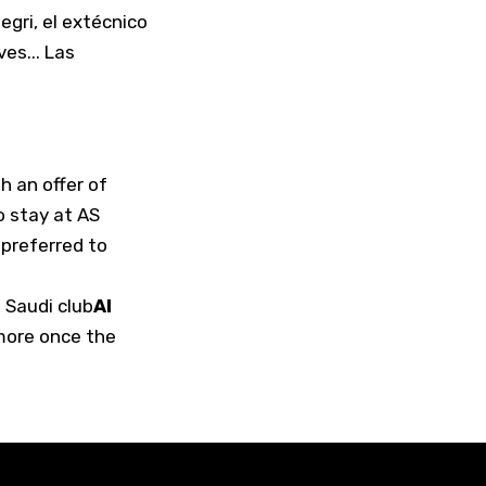
legri, el extécnico
es... Las
h an offer of
o stay at AS
 preferred to
 Saudi club
Al
 more once the