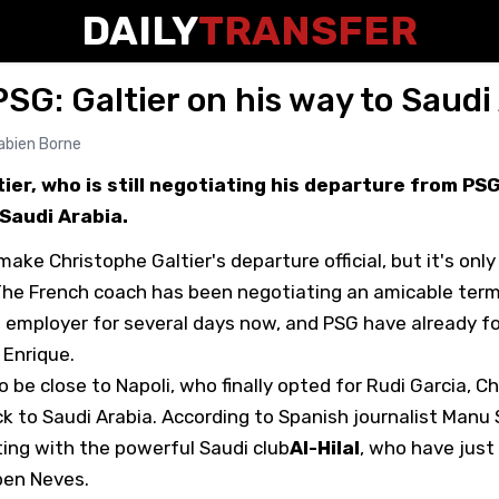
DAILY
TRANSFER
SG: Galtier on his way to Saudi
abien Borne
ier, who is still negotiating his departure from PS
Saudi Arabia.
ake Christophe Galtier's departure official, but it's onl
The French coach has been negotiating an amicable term
s employer for several days now, and PSG have already f
 Enrique.
be close to Napoli, who finally opted for Rudi Garcia, Ch
k to Saudi Arabia. According to Spanish journalist Manu 
ting with the powerful Saudi club
Al-Hilal
, who have just
ben Neves.