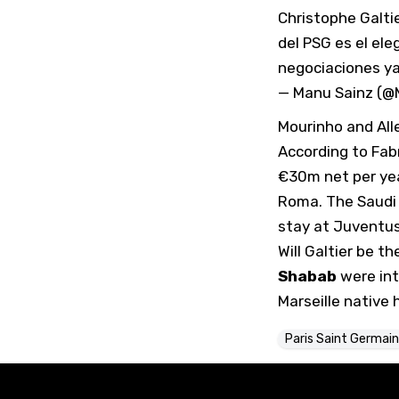
Christophe Galtier
del PSG es el ele
negociaciones y
— Manu Sainz (
Mourinho and Alle
According to Fab
€30m net per yea
Roma. The Saudi 
stay at Juventus
Will Galtier be t
Shabab
were int
Marseille native h
Paris Saint Germain