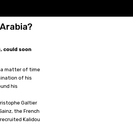
 Arabia?
G, could soon
y a matter of time
ination of his
ound his
ristophe Galtier
Sainz, the French
 recruited Kalidou