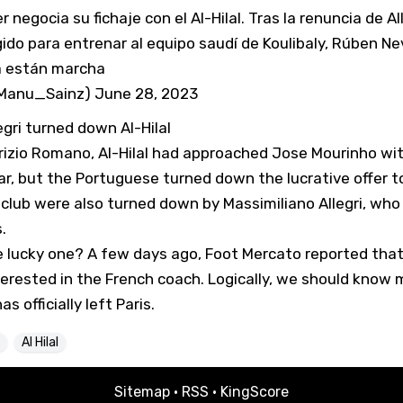
 negocia su fichaje con el Al-Hilal. Tras la renuncia de Al
gido para entrenar al equipo saudí de Koulibaly, Rúben Nev
a están marcha
@Manu_Sainz)
June 28, 2023
gri turned down Al-Hilal
rizio Romano, Al-Hilal had approached Jose Mourinho wit
r, but the Portuguese turned down the lucrative offer t
club were also turned down by Massimiliano Allegri, who
.
he lucky one? A few days ago,
Foot Mercato
reported that
erested in the French coach. Logically, we should know
as officially left Paris.
Al Hilal
Sitemap
·
RSS
·
KingScore