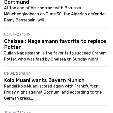
Dortmund
At the end of his contract with Borussia
Mönchengladbach on June 30, the Algerian defender
Ramy Bensebaini will...
03/04/23 13:19
Chelsea : Nagelsmann favorite to replace
Potter
Julian Nagelsmann is the favorite to succeed Graham
Potter, who was fired by Chelsea on Sunday night.
01/04/23 18:47
Kolo Muani wants Bayern Munich
Randal Kolo Muani scored again with Frankfurt on
Friday night against Bochum, and according to the
German press...
30/03/23 17:23