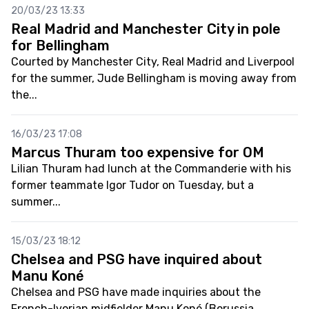
20/03/23 13:33
Real Madrid and Manchester City in pole
for Bellingham
Courted by Manchester City, Real Madrid and Liverpool
for the summer, Jude Bellingham is moving away from
the...
16/03/23 17:08
Marcus Thuram too expensive for OM
Lilian Thuram had lunch at the Commanderie with his
former teammate Igor Tudor on Tuesday, but a
summer...
15/03/23 18:12
Chelsea and PSG have inquired about
Manu Koné
Chelsea and PSG have made inquiries about the
French-Ivorian midfielder Manu Koné (Borussia