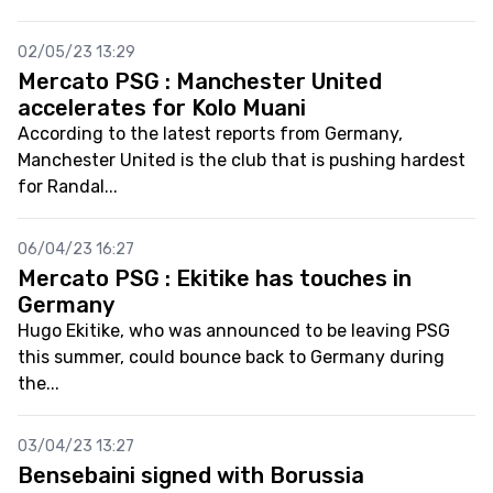
02/05/23 13:29
Mercato PSG : Manchester United
accelerates for Kolo Muani
According to the latest reports from Germany,
Manchester United is the club that is pushing hardest
for Randal...
06/04/23 16:27
Mercato PSG : Ekitike has touches in
Germany
Hugo Ekitike, who was announced to be leaving PSG
this summer, could bounce back to Germany during
the...
03/04/23 13:27
Bensebaini signed with Borussia