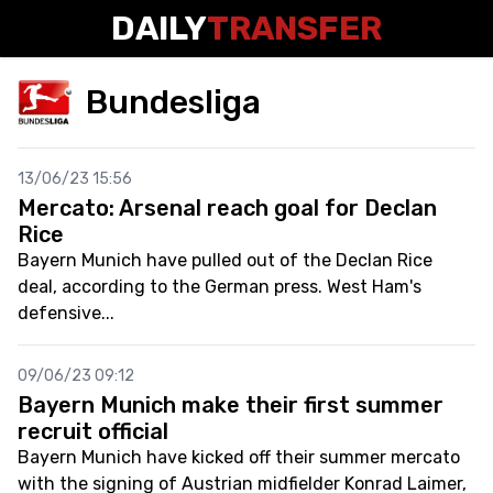
DAILY
TRANSFER
Bundesliga
13/06/23 15:56
Mercato: Arsenal reach goal for Declan
Rice
Bayern Munich have pulled out of the Declan Rice
deal, according to the German press. West Ham's
defensive...
09/06/23 09:12
Bayern Munich make their first summer
recruit official
Bayern Munich have kicked off their summer mercato
with the signing of Austrian midfielder Konrad Laimer,