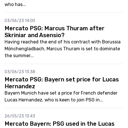
who has...
03/06/23 14:00
Mercato PSG: Marcus Thuram after
Skriniar and Asensio?
Having reached the end of his contract with Borussia
Mönchengladbach, Marcus Thuram is set to dominate
the summer...
03/06/23 13:38
Mercato PSG: Bayern set price for Lucas
Hernandez
Bayern Munich have set a price for French defender
Lucas Hernandez, who is keen to join PSG in...
26/05/23 13:43
Mercato Bayern: PSG used in the Lucas