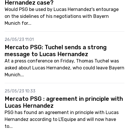
Hernandez case?
Would PSG be used by Lucas Hernandez's entourage
on the sidelines of his negotiations with Bayern
Munich for...
26/05/23 11:01
Mercato PSG: Tuchel sends a strong
message to Lucas Hernandez
At a press conference on Friday, Thomas Tuchel was
asked about Lucas Hernandez, who could leave Bayern
Munich...
25/05/23 10:33
Mercato PSG : agreement in principle with
Lucas Hernandez
PSG has found an agreement in principle with Lucas
Hernandez according to L'Equipe and will now have
to...