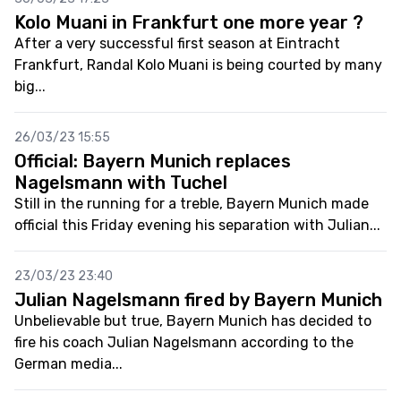
Kolo Muani in Frankfurt one more year ?
After a very successful first season at Eintracht
Frankfurt, Randal Kolo Muani is being courted by many
big...
26/03/23 15:55
Official: Bayern Munich replaces
Nagelsmann with Tuchel
Still in the running for a treble, Bayern Munich made
official this Friday evening his separation with Julian...
23/03/23 23:40
Julian Nagelsmann fired by Bayern Munich
Unbelievable but true, Bayern Munich has decided to
fire his coach Julian Nagelsmann according to the
German media...