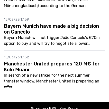
Mönchengladbach) according to the German...
15/03/23 17:59
Bayern Munich have made a big decision
on Cancelo
Bayern Munich will not trigger João Cancelo's €70m
option to buy and will try to negotiate a lower...
15/03/23 17:52
Manchester United prepares 120 M€ for
Kolo Muani
In search of a new striker for the next summer
transfer window, Manchester United is preparing an
offer...
Sitemap
·
RSS
·
KingScore