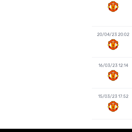
20/04/23 20:02
16/03/23 12:14
15/03/23 17:52