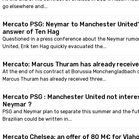
go elsewhere and...
Mercato PSG: Neymar to Manchester United
answer of Ten Hag
Questioned in a press conference about the Neymar rumo
United, Erik ten Hag quickly evacuated the...
Mercato: Marcus Thuram has already receive
At the end of his contract at Borussia Monchengladbach 
Marcus Thuram has already received three...
Mercato PSG : Manchester United not intere
Neymar ?
PSG and Neymar plan to separate this summer and the fut
Brazilian could be written in...
Mercato Chelsea: an offer of 80 M€ for Vlah