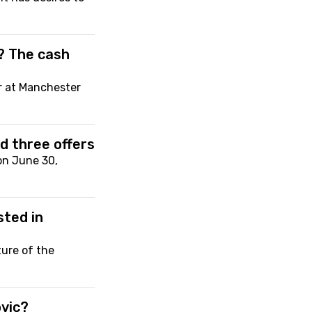
? The cash
r at Manchester
d three offers
on June 30,
sted in
ure of the
ovic?