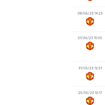
08/06/23 14:23
01/06/23 10:05
31/05/23 12:51
25/05/23 10:17