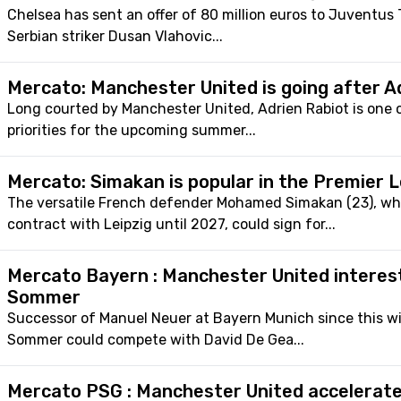
Chelsea has sent an offer of 80 million euros to Juventus T
Serbian striker Dusan Vlahovic...
Mercato: Manchester United is going after A
Long courted by Manchester United, Adrien Rabiot is one o
priorities for the upcoming summer...
Mercato: Simakan is popular in the Premier 
The versatile French defender Mohamed Simakan (23), wh
contract with Leipzig until 2027, could sign for...
Mercato Bayern : Manchester United interes
Sommer
Successor of Manuel Neuer at Bayern Munich since this wi
Sommer could compete with David De Gea...
Mercato PSG : Manchester United accelerate