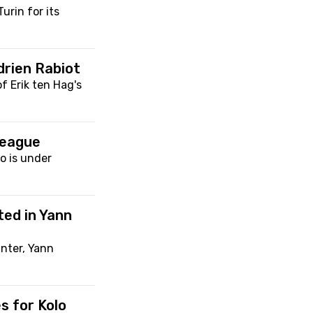
urin for its
drien Rabiot
f Erik ten Hag's
League
o is under
ted in Yann
nter, Yann
s for Kolo