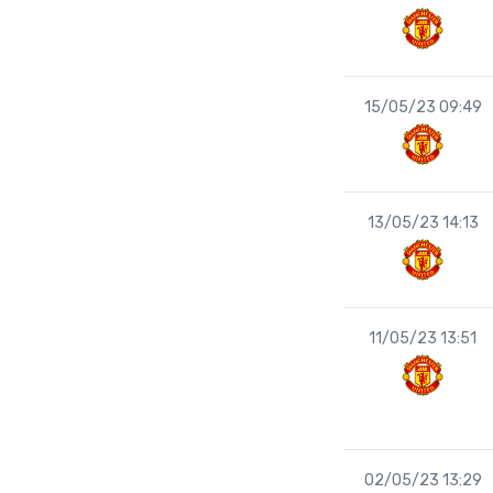
15/05/23 09:49
13/05/23 14:13
11/05/23 13:51
02/05/23 13:29