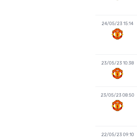
24/05/23 15:14
23/05/23 10:38
23/05/23 08:50
22/05/23 09:10