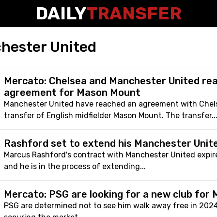
DAILY
TRANSFER
hester United
Mercato: Chelsea and Manchester United re
agreement for Mason Mount
Manchester United have reached an agreement with Chels
transfer of English midfielder Mason Mount. The transfer..
Rashford set to extend his Manchester Unit
Marcus Rashford's contract with Manchester United expir
and he is in the process of extending...
Mercato: PSG are looking for a new club for
PSG are determined not to see him walk away free in 202