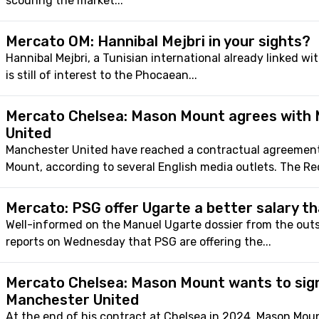
scouring the market...
Mercato OM: Hannibal Mejbri in your sights?
Hannibal Mejbri, a Tunisian international already linked wi
is still of interest to the Phocaean...
Mercato Chelsea: Mason Mount agrees with
United
Manchester United have reached a contractual agreemen
Mount, according to several English media outlets. The Red
Mercato: PSG offer Ugarte a better salary t
Well-informed on the Manuel Ugarte dossier from the out
reports on Wednesday that PSG are offering the...
Mercato Chelsea: Mason Mount wants to sig
Manchester United
At the end of his contract at Chelsea in 2024, Mason Moun