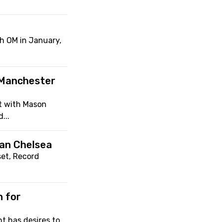
th OM in January,
 Manchester
t with Mason
...
han Chelsea
set, Record
n for
t has desires to