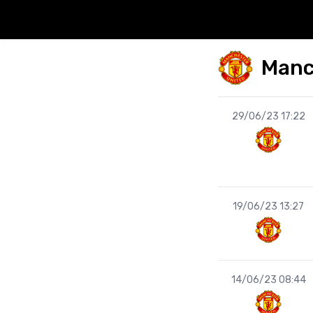
Manc
29/06/23 17:22
19/06/23 13:27
14/06/23 08:44