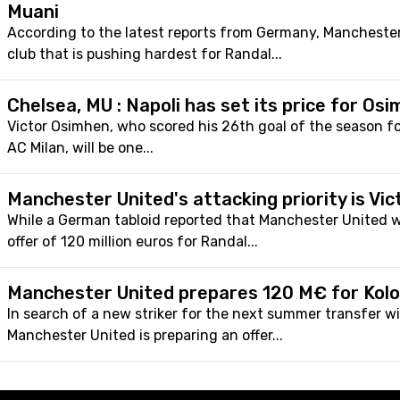
Muani
According to the latest reports from Germany, Manchester
club that is pushing hardest for Randal...
Chelsea, MU : Napoli has set its price for Os
Victor Osimhen, who scored his 26th goal of the season fo
AC Milan, will be one...
Manchester United's attacking priority is Vi
While a German tabloid reported that Manchester United 
offer of 120 million euros for Randal...
Manchester United prepares 120 M€ for Kol
In search of a new striker for the next summer transfer w
Manchester United is preparing an offer...