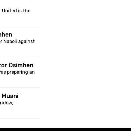
 United is the
imhen
r Napoli against
ctor Osimhen
was preparing an
o Muani
indow,