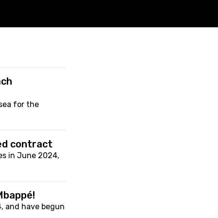
ach
ea for the
.
ed contract
es in June 2024,
 Mbappé!
4, and have begun