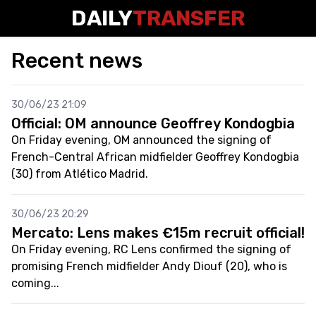
DAILY
TRANSFER
Recent news
30/06/23 21:09
Official: OM announce Geoffrey Kondogbia
On Friday evening, OM announced the signing of
French-Central African midfielder Geoffrey Kondogbia
(30) from Atlético Madrid.
30/06/23 20:29
Mercato: Lens makes €15m recruit official!
On Friday evening, RC Lens confirmed the signing of
promising French midfielder Andy Diouf (20), who is
coming...