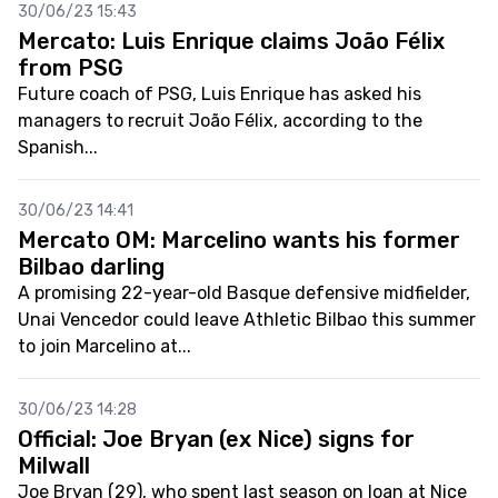
30/06/23 15:43
Mercato: Luis Enrique claims João Félix
from PSG
Future coach of PSG, Luis Enrique has asked his
managers to recruit João Félix, according to the
Spanish...
30/06/23 14:41
Mercato OM: Marcelino wants his former
Bilbao darling
A promising 22-year-old Basque defensive midfielder,
Unai Vencedor could leave Athletic Bilbao this summer
to join Marcelino at...
30/06/23 14:28
Official: Joe Bryan (ex Nice) signs for
Milwall
Joe Bryan (29), who spent last season on loan at Nice