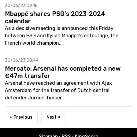
30/06/23 09:18
Mbappé shares PSG's 2023-2024
calendar
As a decisive meeting is announced this Friday
between PSG and Kylian Mbappé's entourage, the
French world champion...
30/06/23 08:44
Mercato: Arsenal has completed a new
€47m transfer
Arsenal have reached an agreement with Ajax
Amsterdam for the transfer of Dutch central
defender Jurriën Timber.
« Previous
Next »
Sitemap
·
RSS
·
KingScore