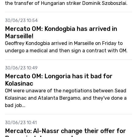
the transfer of Hungarian striker Dominik Szoboszlai.
30/06/23 10:54
Mercato OM: Kondogbia has arrived in
Marseille!
Geoffrey Kondogbia arrived in Marseille on Friday to
undergo a medical and then sign a contract with OM.
30/06/23 10:49
Mercato OM: Longoria has it bad for
Kolasinac
OM were unaware of the negotiations between Sead
Kolasinac and Atalanta Bergamo, and they've done a
bad job...
30/06/23 10:41
Mercato: Al-Nassr change their offer for