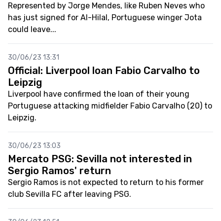
Represented by Jorge Mendes, like Ruben Neves who
has just signed for Al-Hilal, Portuguese winger Jota
could leave...
30/06/23 13:31
Official: Liverpool loan Fabio Carvalho to
Leipzig
Liverpool have confirmed the loan of their young
Portuguese attacking midfielder Fabio Carvalho (20) to
Leipzig.
30/06/23 13:03
Mercato PSG: Sevilla not interested in
Sergio Ramos' return
Sergio Ramos is not expected to return to his former
club Sevilla FC after leaving PSG.