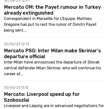
30/06/23 12:51
Mercato OM: the Payet rumour in Turkey
already extinguished
Correspondent in Marseille for L'Equipe, Mathieu
Grégoire has put to rest the rumor of Dimitri Payet
being sent...
30/06/23 12:13
Mercato PSG: Inter Milan make Skriniar's
departure official
Inter Milan have announced the departure of Slovak
central defender Milan Skriniar, who will continue his
career at...
30/06/23 11:15
Mercato: Liverpool speed up for
Szoboszlai
Liverpool and Leipzig are in advanced negotiations for