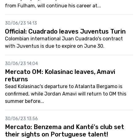
from Fulham, will continue his career at...
30/06/23 14:13
Official: Cuadrado leaves Juventus Turin
Colombian international Juan Cuadrado's contract
with Juventus is due to expire on June 30.
30/06/23 14:04
Mercato OM: Kolasinac leaves, Amavi
returns
Sead Kolasinac's departure to Atalanta Bergamo is
confirmed, while Jordan Amavi will return to OM this
summer before...
30/06/23 13:56
Mercato: Benzema and Kanté's club set
their sights on Portuguese talent!