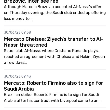
Brozovic, Inter see red
Although Marcelo Brozovic accepted Al-Nassr's offer
on Thursday evening, the Saudi club ended up offering
less money to...
30/06/23 09:58
Mercato Chelsea: Ziyech's transfer to Al-
Nassr threatened
Saudi club Al-Nassr, where Cristiano Ronaldo plays,
reached an agreement with Chelsea and Hakim Ziyech
a few days...
30/06/23 09:43
Mercato: Roberto Firmino also to sign for
Saudi Arabia
Brazilian striker Roberto Firmino is to sign for Saudi
Arabia after his contract with Liverpool came to an...