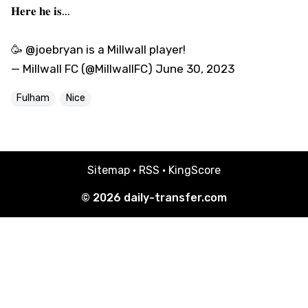
𝐇𝐞𝐫𝐞 𝐡𝐞 𝐢𝐬...
🥳
@joebryan
is a
Millwall
player!
— Millwall FC (@MillwallFC)
June 30, 2023
Fulham
Nice
Sitemap
·
RSS
·
KingScore
© 2026
daily-transfer.com