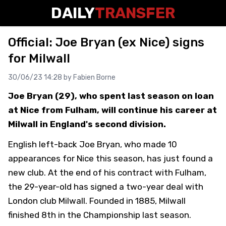
DAILY
TRANSFER
Official: Joe Bryan (ex Nice) signs
for Milwall
30/06/23 14:28 by
Fabien Borne
Joe Bryan (29), who spent last season on loan
at Nice from Fulham, will continue his career at
Milwall in England's second division.
English left-back Joe Bryan, who made 10
appearances for Nice this season, has just found a
new club. At the end of his contract with Fulham,
the 29-year-old has signed a two-year deal with
London club Milwall. Founded in 1885, Milwall
finished 8th in the Championship last season.