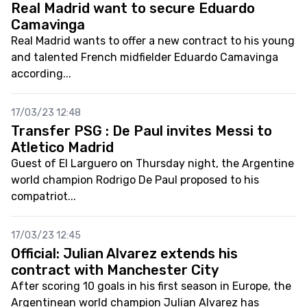
Real Madrid want to secure Eduardo
Camavinga
Real Madrid wants to offer a new contract to his young
and talented French midfielder Eduardo Camavinga
according...
17/03/23 12:48
Transfer PSG : De Paul invites Messi to
Atletico Madrid
Guest of El Larguero on Thursday night, the Argentine
world champion Rodrigo De Paul proposed to his
compatriot...
17/03/23 12:45
Official: Julian Alvarez extends his
contract with Manchester City
After scoring 10 goals in his first season in Europe, the
Argentinean world champion Julian Alvarez has