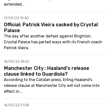
extended...
17/03/23 10:40
Official: Patrick Vieira sacked by Crystal
Palace
The day after another defeat against Brighton,
Crystal Palace has parted ways with its French coach
Patrick Vieira.
16/03/23 18:05
Manchester City : Haaland's release
clause linked to Guardiola?
According to the Catalan press, Erling Haaland's
release clause at Manchester City will not come into
effect in...
16/03/23 17:08