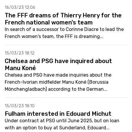
16/03/23 12:06
The FFF dreams of Thierry Henry for the
French national women’s team
In search of a successor to Corinne Diacre to lead the
French women's team, the FFF is dreaming...
15/03/23 18:12
Chelsea and PSG have inquired about
Manu Koné
Chelsea and PSG have made inquiries about the
French-Ivorian midfielder Manu Koné (Borussia
Mönchengladbach) according to the German...
15/03/23 18:10
Fulham interested in Edouard Michut
Under contract at PSG until June 2025, but on loan
with an option to buy at Sunderland, Edouard...