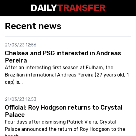
DAILY
TRANSFER
Recent news
21/03/23 12:56
Chelsea and PSG interested in Andreas
Pereira
After an interesting first season at Fulham, the
Brazilian international Andreas Pereira (27 years old, 1
cap) is...
21/03/23 12:53
Official: Roy Hodgson returns to Crystal
Palace
Four days after dismissing Patrick Vieira, Crystal
Palace announced the return of Roy Hodgson to the