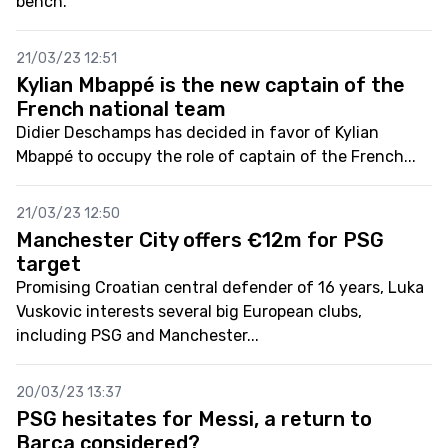
bench.
21/03/23 12:51
Kylian Mbappé is the new captain of the
French national team
Didier Deschamps has decided in favor of Kylian
Mbappé to occupy the role of captain of the French...
21/03/23 12:50
Manchester City offers €12m for PSG
target
Promising Croatian central defender of 16 years, Luka
Vuskovic interests several big European clubs,
including PSG and Manchester...
20/03/23 13:37
PSG hesitates for Messi, a return to
Barça considered?