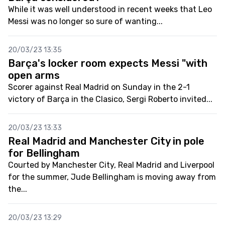
While it was well understood in recent weeks that Leo
Messi was no longer so sure of wanting...
20/03/23 13:35
Barça's locker room expects Messi "with
open arms
Scorer against Real Madrid on Sunday in the 2-1
victory of Barça in the Clasico, Sergi Roberto invited...
20/03/23 13:33
Real Madrid and Manchester City in pole
for Bellingham
Courted by Manchester City, Real Madrid and Liverpool
for the summer, Jude Bellingham is moving away from
the...
20/03/23 13:29