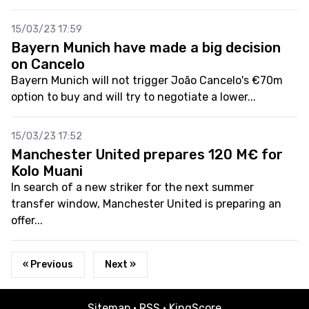
15/03/23 17:59
Bayern Munich have made a big decision
on Cancelo
Bayern Munich will not trigger João Cancelo's €70m
option to buy and will try to negotiate a lower...
15/03/23 17:52
Manchester United prepares 120 M€ for
Kolo Muani
In search of a new striker for the next summer
transfer window, Manchester United is preparing an
offer...
« Previous
Next »
Sitemap
·
RSS
·
KingScore