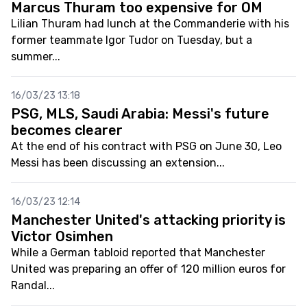
Marcus Thuram too expensive for OM
Lilian Thuram had lunch at the Commanderie with his
former teammate Igor Tudor on Tuesday, but a
summer...
16/03/23 13:18
PSG, MLS, Saudi Arabia: Messi's future
becomes clearer
At the end of his contract with PSG on June 30, Leo
Messi has been discussing an extension...
16/03/23 12:14
Manchester United's attacking priority is
Victor Osimhen
While a German tabloid reported that Manchester
United was preparing an offer of 120 million euros for
Randal...