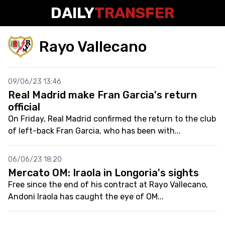
DAILY
TRANSFER
Rayo Vallecano
09/06/23 13:46
Real Madrid make Fran Garcia's return
official
On Friday, Real Madrid confirmed the return to the club
of left-back Fran Garcia, who has been with...
06/06/23 18:20
Mercato OM: Iraola in Longoria's sights
Free since the end of his contract at Rayo Vallecano,
Andoni Iraola has caught the eye of OM...