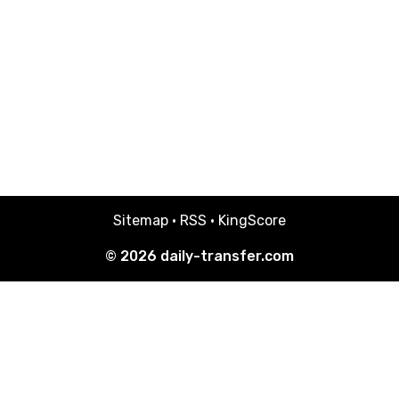
Sitemap
·
RSS
·
KingScore
© 2026
daily-transfer.com