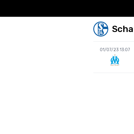
Scha
01/07/23 13:07