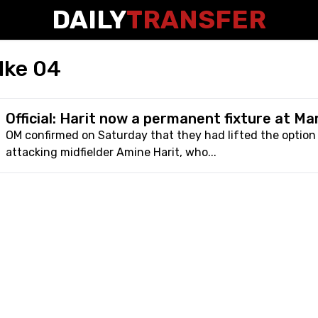
DAILY
TRANSFER
lke 04
Official: Harit now a permanent fixture at Mar
OM confirmed on Saturday that they had lifted the optio
attacking midfielder Amine Harit, who...