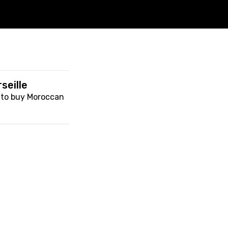
seille
n to buy Moroccan