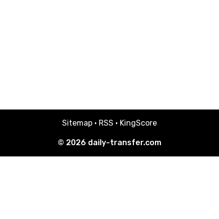
Sitemap
·
RSS
·
KingScore
© 2026
daily-transfer.com