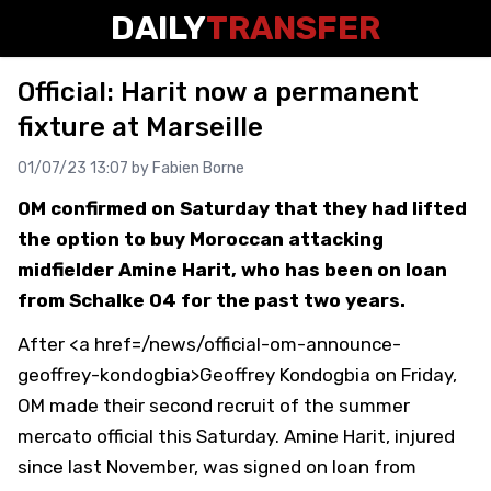
DAILY
TRANSFER
Official: Harit now a permanent
fixture at Marseille
01/07/23 13:07 by
Fabien Borne
OM confirmed on Saturday that they had lifted
the option to buy Moroccan attacking
midfielder Amine Harit, who has been on loan
from Schalke 04 for the past two years.
After <a href=/news/official-om-announce-
geoffrey-kondogbia>Geoffrey Kondogbia on Friday,
OM made their second recruit of the summer
mercato official this Saturday. Amine Harit, injured
since last November, was signed on loan from