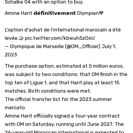
Schalke 04 with an option to buy.
Amine Harit 𝗱𝗲́𝗳𝗶𝗻𝗶𝘁𝗶𝘃𝗲𝗺𝗲𝗻𝘁 Olympien💙
L'option d'achat de l’international marocain a été
levée.🤝
pic.twitter.com/kbwuh5zOoU
— Olympique de Marseille (@OM_Officiel)
July 1,
2023
The purchase option, estimated at 5 million euros,
was subject to two conditions: that OM finish in the
top ten of Ligue 1, and that Harit play at least 15
matches. Both conditions were met.
The official transfer list for the 2023 summer
mercato
Amine Harit officially signed a four-year contract
with OM on Saturday, running until June 2027. The
26-year-old Moroccan international is expected to