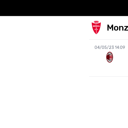
Mon
04/05/23 14:09