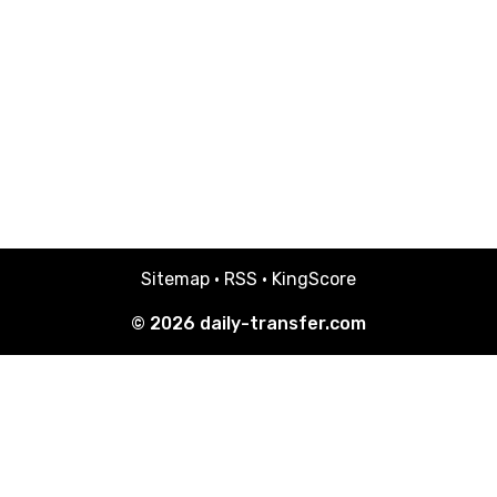
Sitemap
·
RSS
·
KingScore
© 2026
daily-transfer.com