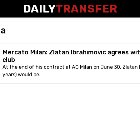
DAILY
TRANSFER
za
Mercato Milan: Zlatan Ibrahimovic agrees wit
club
At the end of his contract at AC Milan on June 30, Zlatan 
years) would be...