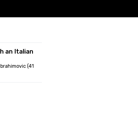
h an Italian
Ibrahimovic (41