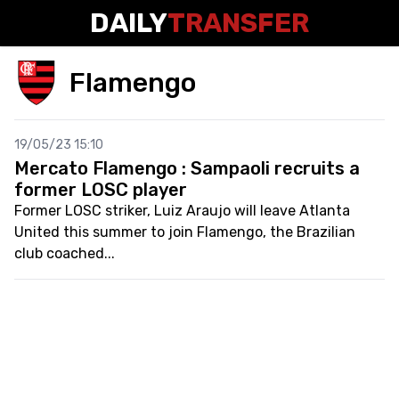
DAILY
TRANSFER
Flamengo
19/05/23 15:10
Mercato Flamengo : Sampaoli recruits a
former LOSC player
Former LOSC striker, Luiz Araujo will leave Atlanta
United this summer to join Flamengo, the Brazilian
club coached...