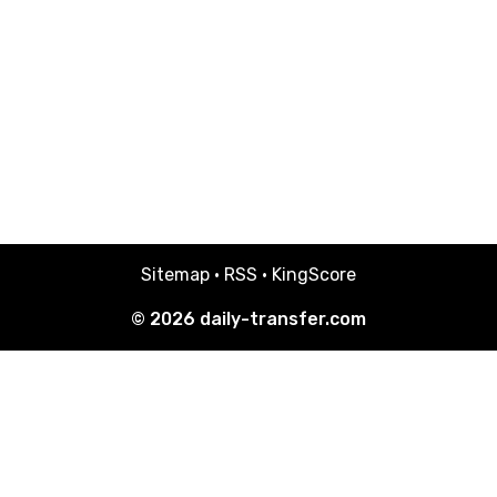
Sitemap
·
RSS
·
KingScore
© 2026
daily-transfer.com