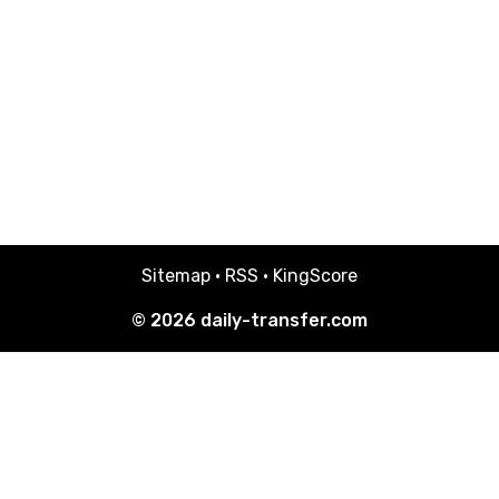
Sitemap
·
RSS
·
KingScore
© 2026
daily-transfer.com