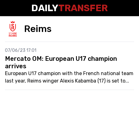
DAILY
TRANSFER
Reims
07/06/23 17:01
Mercato OM: European U17 champion
arrives
European U17 champion with the French national team
last year, Reims winger Alexis Kabamba (17) is set to...