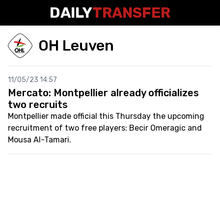
DAILY
TRANSFER
OH Leuven
11/05/23 14:57
Mercato: Montpellier already officializes
two recruits
Montpellier made official this Thursday the upcoming
recruitment of two free players: Becir Omeragic and
Mousa Al-Tamari.