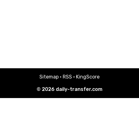
Sitemap
·
RSS
·
KingScore
© 2026
daily-transfer.com