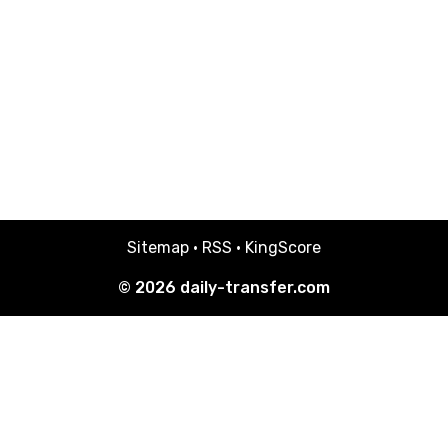
Sitemap
·
RSS
·
KingScore
© 2026
daily-transfer.com