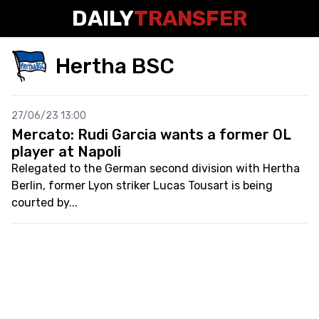
DAILY
TRANSFER
Hertha BSC
27/06/23 13:00
Mercato: Rudi Garcia wants a former OL
player at Napoli
Relegated to the German second division with Hertha
Berlin, former Lyon striker Lucas Tousart is being
courted by...