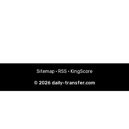
Sitemap
·
RSS
·
KingScore
© 2026
daily-transfer.com