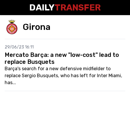
DAILY
TRANSFER
Girona
29/06/23 16:11
Mercato Barça: a new "low-cost" lead to
replace Busquets
Barça's search for a new defensive midfielder to
replace Sergio Busquets, who has left for Inter Miami,
has...