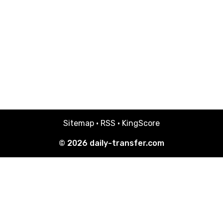
Sitemap
·
RSS
·
KingScore
© 2026
daily-transfer.com