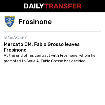
DAILY
TRANSFER
Frosinone
15/06/23 14:18
Mercato OM: Fabio Grosso leaves
Frosinone
At the end of his contract with Frosinone, whom he
promoted to Serie A, Fabio Grosso has decided...