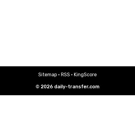
Sitemap
·
RSS
·
KingScore
© 2026
daily-transfer.com