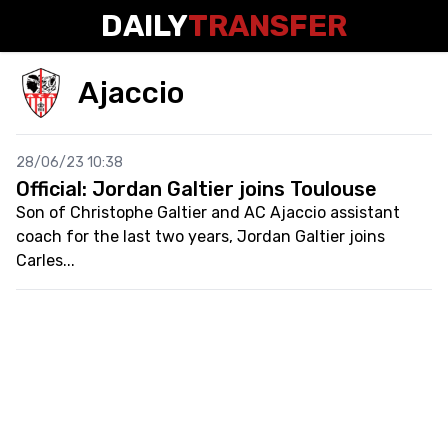
DAILY
TRANSFER
Ajaccio
28/06/23 10:38
Official: Jordan Galtier joins Toulouse
Son of Christophe Galtier and AC Ajaccio assistant
coach for the last two years, Jordan Galtier joins
Carles...