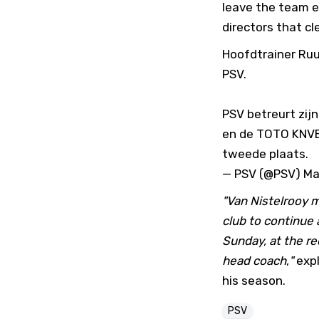
leave the team e
directors that cle
Hoofdtrainer Ruu
PSV.
PSV betreurt zij
en de TOTO KNVB 
tweede plaats.
— PSV (@PSV)
Ma
"Van Nistelrooy 
club to continue 
Sunday, at the r
head coach
,
"
expl
his season.
PSV