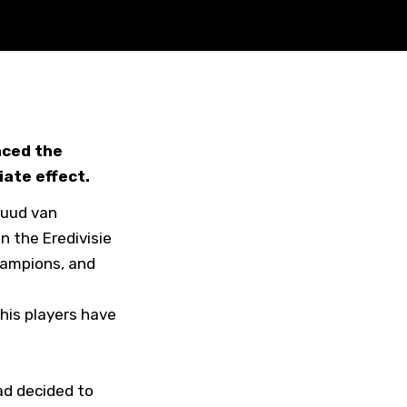
nced the
iate effect.
Ruud van
n the Eredivisie
hampions, and
his players have
ad decided to