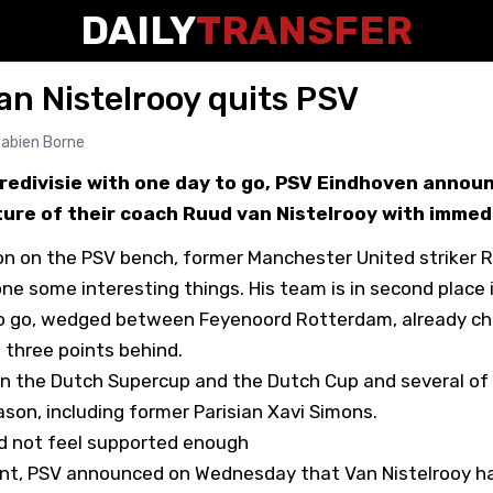
DAILY
TRANSFER
Van Nistelrooy quits PSV
abien Borne
Eredivisie with one day to go, PSV Eindhoven annou
ure of their coach Ruud van Nistelrooy with immed
ason on the PSV bench, former Manchester United striker 
ne some interesting things. His team is in second place i
o go, wedged between Feyenoord Rotterdam, already c
three points behind.
n the Dutch Supercup and the Dutch Cup and several of 
son, including former Parisian Xavi Simons.
id not feel supported enough
nt, PSV announced on Wednesday that Van Nistelrooy h