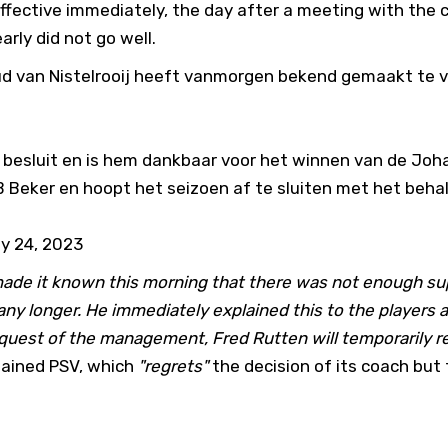
ffective immediately, the day after a meeting with the c
arly did not go well.
d van Nistelrooij heeft vanmorgen bekend gemaakt te v
n besluit en is hem dankbaar voor het winnen van de Joha
Beker en hoopt het seizoen af te sluiten met het beha
y 24, 2023
made it known this morning that there was not enough su
any longer. He immediately explained this to the players a
equest of the management, Fred Rutten will temporarily r
ained PSV, which
"regrets"
the decision of its coach but