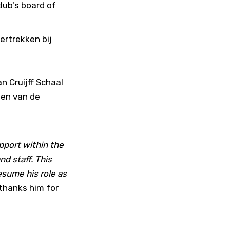
lub's board of
ertrekken bij
n Cruijff Schaal
len van de
pport within the
nd staff. This
esume his role as
 thanks him for