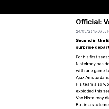
Official: 
24/05/23 13:03 by
F
Second in the 
surprise depart
For his first se
Nistelrooy has do
with one game t
Ajax Amsterdam, 
His team also wo
exploded this sea
Van Nistelrooy d
But in a stateme