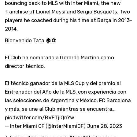
bouncing back to MLS with Inter Miami, the new
franchise of Lionel Messi and Sergio Busquets. Two
players he coached during his time at Barça in 2013-
2014.
Bienvenido Tata 🏠⚽
El Club ha nombrado a Gerardo Martino como
director técnico.
El técnico ganador de la MLS Cup y del premio al
Entrenador del Año de la MLS, con experiencia con
las selecciones de Argentina y México, FC Barcelona
y más, se une al Club mientras se encuentra…
pic.twitter.com/RVFTjlQnYw
— Inter Miami CF (@InterMiamiCF)
June 28, 2023