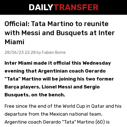
DAILY
TRANSFER
Official: Tata Martino to reunite
with Messi and Busquets at Inter
Miami
28/06/23 22:28 by
Fabien Borne
Inter Miami made it official this Wednesday
evening that Argentinian coach Gerardo
"Tata" Martino will be joining his two former
Barça players, Lionel Messi and Sergio
Busquets, on the bench.
Free since the end of the World Cup in Qatar and his
departure from the Mexican national team,
Argentine coach Gerardo "Tata" Martino (60) is