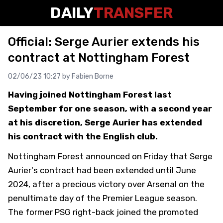
DAILY
TRANSFER
Official: Serge Aurier extends his
contract at Nottingham Forest
02/06/23 10:27 by
Fabien Borne
Having joined Nottingham Forest last
September for one season, with a second year
at his discretion, Serge Aurier has extended
his contract with the English club.
Nottingham Forest announced on Friday that Serge
Aurier's contract had been extended until June
2024, after a precious victory over Arsenal on the
penultimate day of the Premier League season.
The former PSG right-back joined the promoted