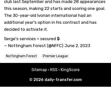
club last September and has made 28 appearances
this season, making 22 starts and scoring one goal.
The 30-year-old Ivorian international had an
additional year's option in his contract and has
decided to activate it.
Serge's services = secured 🔒
— Nottingham Forest (@NFFC)
June 2, 2023
Nottingham Forest
Premier League
Sitemap
·
RSS
·
KingScore
© 2026
daily-transfer.com