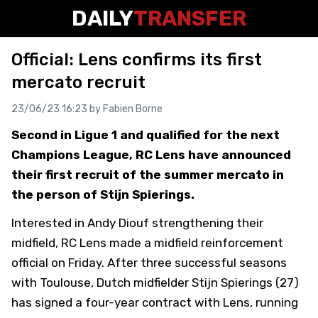
DAILY
TRANSFER
Official: Lens confirms its first
mercato recruit
23/06/23 16:23 by
Fabien Borne
Second in Ligue 1 and qualified for the next
Champions League, RC Lens have announced
their first recruit of the summer mercato in
the person of Stijn Spierings.
Interested in Andy Diouf strengthening their
midfield, RC Lens made a midfield reinforcement
official on Friday. After three successful seasons
with Toulouse, Dutch midfielder Stijn Spierings (27)
has signed a four-year contract with Lens, running