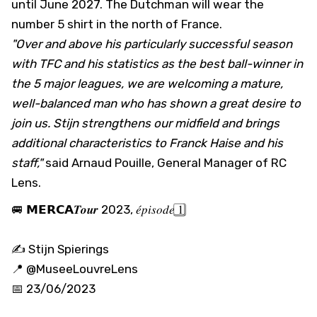
until June 2027. The Dutchman will wear the
number 5 shirt in the north of France.
"Over and above his particularly successful season
with TFC and his statistics as the best ball-winner in
the 5 major leagues, we are welcoming a mature,
well-balanced man who has shown a great desire to
join us. Stijn strengthens our midfield and brings
additional characteristics to Franck Haise and his
staff,"
said Arnaud Pouille, General Manager of RC
Lens.
🚐 𝗠𝗘𝗥𝗖𝗔𝑻𝒐𝒖𝒓 2023, 𝑒́𝑝𝑖𝑠𝑜𝑑𝑒 1⃣
✍️ Stijn Spierings
📍
@MuseeLouvreLens
📅 23/06/2023