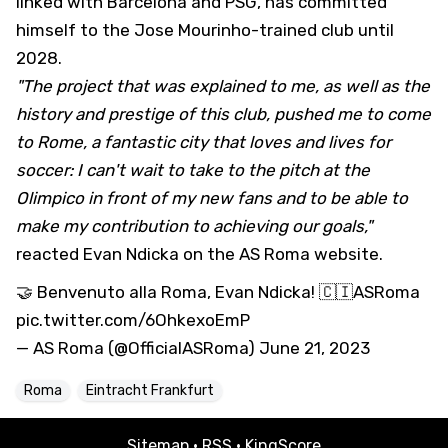
linked with Barcelona and PSG, has committed
himself to the Jose Mourinho-trained club until
2028.
"The project that was explained to me, as well as the
history and prestige of this club, pushed me to come
to Rome, a fantastic city that loves and lives for
soccer: I can't wait to take to the pitch at the
Olimpico in front of my new fans and to be able to
make my contribution to achieving our goals,"
reacted Evan Ndicka on the AS Roma website.
🤝 Benvenuto alla Roma, Evan Ndicka! 🇨🇮
ASRoma
pic.twitter.com/6OhkexoEmP
— AS Roma (@OfficialASRoma)
June 21, 2023
Roma
Eintracht Frankfurt
Sitemap
·
RSS
·
KingScore