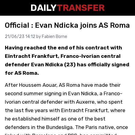
DAILY
TRANSFER
Official : Evan Ndicka joins AS Roma
21/06/23 14:12 by
Fabien Borne
Having reached the end of his contract with
Eintracht Frankfurt, Franco-Ivorian central
defender Evan Ndicka (23) has officially signed
for AS Roma.
After Houssem Aouar, AS Roma have made their
second summer signing in Evan Ndicka, a Franco-
Ivorian central defender with Auxerre, who spent
the last five years with Eintracht Frankfurt, where
he established himself as one of the best
defenders in the Bundesliga. The Paris native, once