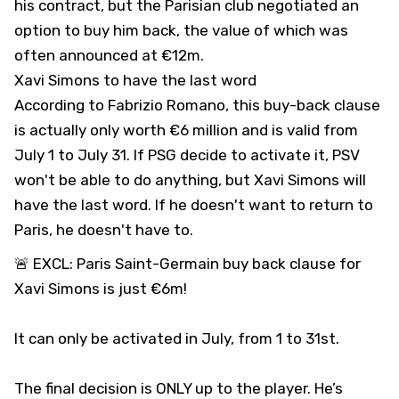
his contract, but the Parisian club negotiated an
option to buy him back, the value of which was
often announced at €12m.
Xavi Simons to have the last word
According to Fabrizio Romano, this buy-back clause
is actually only worth €6 million and is valid from
July 1 to July 31. If PSG decide to activate it, PSV
won't be able to do anything, but Xavi Simons will
have the last word. If he doesn't want to return to
Paris, he doesn't have to.
🚨 EXCL: Paris Saint-Germain buy back clause for
Xavi Simons is just €6m!
It can only be activated in July, from 1 to 31st.
The final decision is ONLY up to the player. He’s