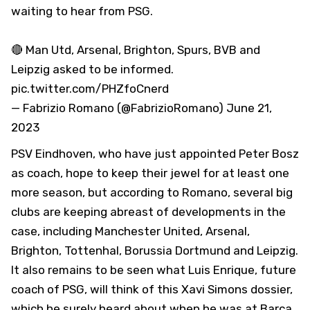
waiting to hear from PSG.
🔴 Man Utd, Arsenal, Brighton, Spurs, BVB and
Leipzig asked to be informed.
pic.twitter.com/PHZfoCnerd
— Fabrizio Romano (@FabrizioRomano)
June 21,
2023
PSV Eindhoven, who have just appointed Peter Bosz
as coach, hope to keep their jewel for at least one
more season, but according to Romano, several big
clubs are keeping abreast of developments in the
case, including Manchester United, Arsenal,
Brighton, Tottenhal, Borussia Dortmund and Leipzig.
It also remains to be seen what Luis Enrique, future
coach of PSG, will think of this Xavi Simons dossier,
which he surely heard about when he was at Barça.