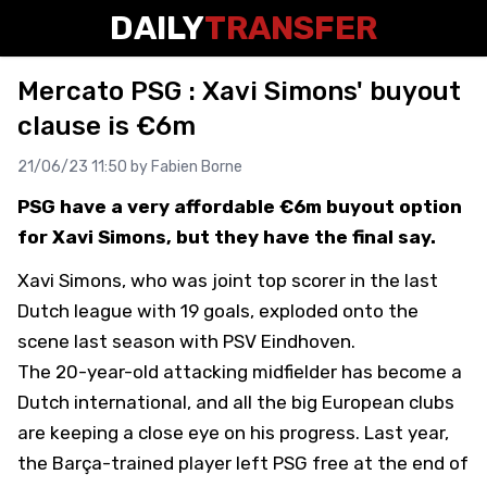
DAILY
TRANSFER
Mercato PSG : Xavi Simons' buyout
clause is €6m
21/06/23 11:50 by
Fabien Borne
PSG have a very affordable €6m buyout option
for Xavi Simons, but they have the final say.
Xavi Simons, who was joint top scorer in the last
Dutch league with 19 goals, exploded onto the
scene last season with PSV Eindhoven.
The 20-year-old attacking midfielder has become a
Dutch international, and all the big European clubs
are keeping a close eye on his progress. Last year,
the Barça-trained player left PSG free at the end of