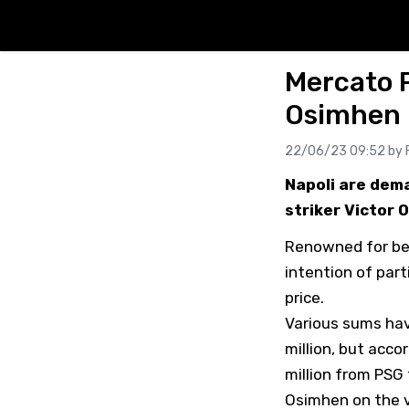
Mercato 
Osimhen
22/06/23 09:52 by
Napoli are dema
striker Victor 
Renowned for bei
intention of part
price.
Various sums hav
million, but acco
million from PSG
Osimhen on the v