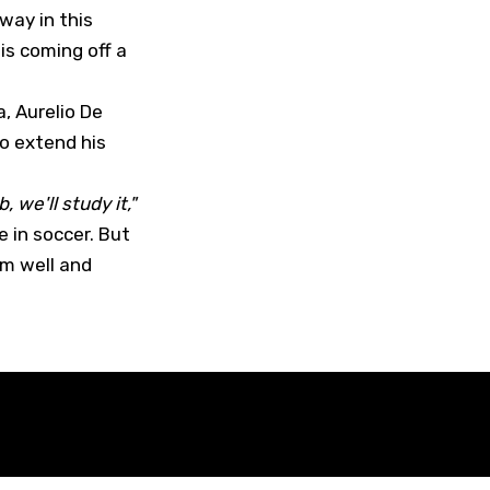
way in this
 is coming off a
, Aurelio De
o extend his
, we'll study it,"
 in soccer. But
im well and