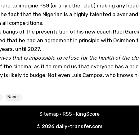
's hard to imagine PSG (or any other club) making any head
the fact that the Nigerian is a highly talented player and
 all competitions.
e bangs of the presentation of his new coach Rudi Garcia
led that he had an agreement in principle with Osimhen t
ears, until 2027.
rrives that is impossible to refuse for the health of the club
the cinema, as if to remind us that everyone has a price
 is likely to budge. Not even Luis Campos, who knows h
Napoli
Sitemap
·
RSS
·
KingScore
© 2026
daily-transfer.com