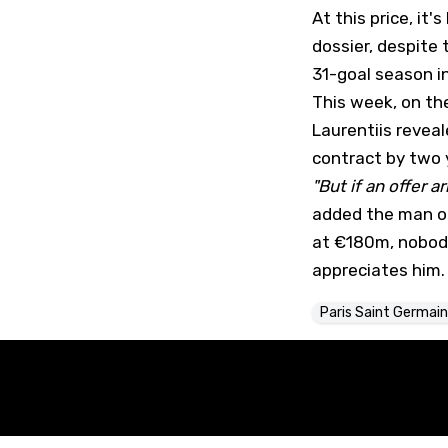
At this price, it
dossier, despite 
31-goal season in
This week, on th
Laurentiis revea
contract by two y
"But if an offer a
added the man of 
at €180m, nobody
appreciates him.
Paris Saint Germain