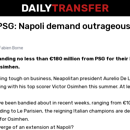
DAILY
TRANSFER
PSG: Napoli demand outrageous 
Fabien Borne
nding no less than €180 million from PSG for their
Osimhen.
ng tough on business, Neapolitan president Aurelio De L
ing with his top scorer Victor Osimhen this summer. At l
e been bandied about in recent weeks, ranging from €1
rding to
Le Parisien
, the reigning Italian champions are 
 for Osimhen.
erge of an extension at Napoli?