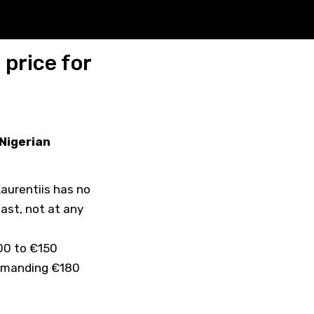
price for
 Nigerian
aurentiis has no
east, not at any
00 to €150
demanding €180