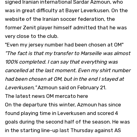
signed Iranian international Sardar Azmoun
, who
was in great difficulty at Bayer Leverkusen. On the
website of the Iranian soccer federation, the
former Zenit player himself admitted that he was
very close to the club.
"Even my jersey number had been chosen at OM"
"The fact is that my transfer to Marseille was almost
100% completed. I can say that everything was
cancelled at the last moment. Even my shirt number
had been chosen at OM, but in the end I stayed at
Leverkusen
,
"
Azmoun said on February 21.
The latest news OM mercato here
On the departure this winter, Azmoun has since
found playing time in Leverkusen and scored 4
goals during the second half of the season. He was
in the starting line-up last Thursday against AS