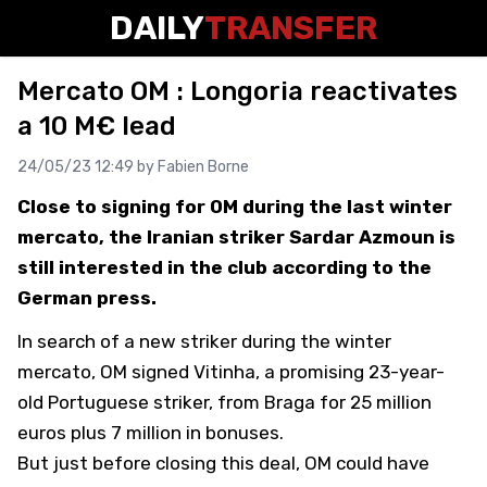
DAILY
TRANSFER
Mercato OM : Longoria reactivates
a 10 M€ lead
24/05/23 12:49 by
Fabien Borne
Close to signing for OM during the last winter
mercato, the Iranian striker Sardar Azmoun is
still interested in the club according to the
German press.
In search of a new striker during the winter
mercato, OM signed Vitinha, a promising 23-year-
old Portuguese striker, from Braga for 25 million
euros plus 7 million in bonuses.
But just before closing this deal,
OM could have