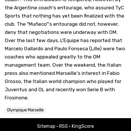
the Argentine coach's entourage, who assured
TyC
Sports that nothing has yet been finalized with the
club. The "Muñeco"'s entourage did not, however,
deny that negotiations were underway with OM.
Over the last few days, L'Equipe has reported that
Marcelo Gallardo and Paulo Fonseca (Lille) were two
coaches who appealed greatly to the OM
management team. Over the weekend, the Italian
press also mentioned Marseille's interest in Fabio
Grosso, the Italian world champion who played for
Juventus and OL and recently won Serie B with
Frosinone.
Olympique Marseille
Sitemap
·
RSS
·
KingScore