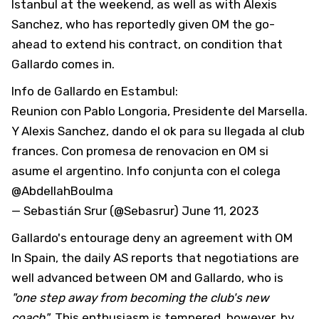
Istanbul at the weekend, as well as with Alexis
Sanchez, who has reportedly given OM the go-
ahead to extend his contract, on condition that
Gallardo comes in.
Info de
Gallardo
en Estambul:
Reunion con Pablo Longoria, Presidente del Marsella.
Y Alexis Sanchez, dando el ok para su llegada al club
frances. Con promesa de renovacion en OM si
asume el argentino. Info conjunta con el colega
@AbdellahBoulma
— Sebastián Srur (@Sebasrur)
June 11, 2023
Gallardo's entourage deny an agreement with OM
In Spain, the daily AS reports that negotiations are
well advanced between OM and Gallardo, who is
"one step away from becoming the club's new
coach"
. This enthusiasm is tempered, however, by