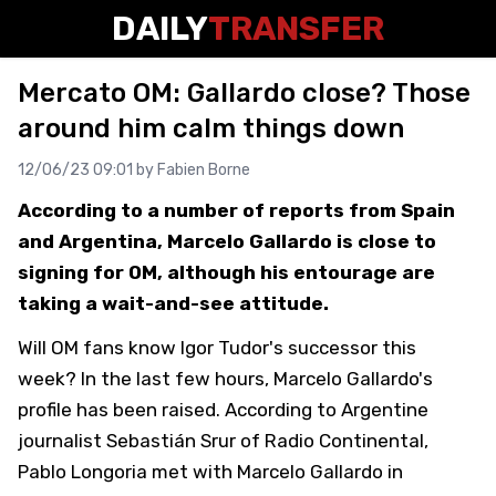
DAILY
TRANSFER
Mercato OM: Gallardo close? Those
around him calm things down
12/06/23 09:01 by
Fabien Borne
According to a number of reports from Spain
and Argentina, Marcelo Gallardo is close to
signing for OM, although his entourage are
taking a wait-and-see attitude.
Will OM fans know Igor Tudor's successor this
week? In the last few hours, Marcelo Gallardo's
profile has been raised. According to Argentine
journalist Sebastián Srur of Radio Continental,
Pablo Longoria met with Marcelo Gallardo in