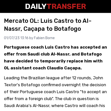
DAILY
TRANSFER
Mercato OL: Luis Castro to Al-
Nassr, Caçapa to Botafogo
01/07/23 13:16 by
Fabien Borne
Portuguese coach Luis Castro has accepted an
offer from Saudi club Al-Nassr, and Botafogo
have decided to temporarily replace him with
OL assistant coach Claudio Caçapa.
Leading the Brazilian league after 12 rounds, John
Textor's Botafogo confirmed overnight the decision
of their Portuguese coach Luis Castro "to accept an
offer from a foreign club". The club in question is
Saudi Arabia's Al-Nassr, where Castro will coach his