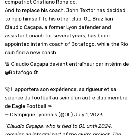
compatriot Cristiano Ronaldo.
And to replace his coach, John Textor has decided
to help himself to his other club, OL. Brazilian
Claudio Caçapa, a former Lyon defender and
assistant coach for several years, has been
appointed interim coach of Botafogo, while the Rio
club find a new coach.
🚨 Claudio Caçapa devient entraîneur par intérim de
@Botafogo
⚽
🚀 Il apportera son expérience, sa rigueur et sa
science du football au sein d’un autre club membre
de Eagle Football 👊
— Olympique Lyonnais (@OL)
July 1, 2023
"Claudio Caçapa, who is tied to OL until 2024,
remains an integral part of the club's project. The