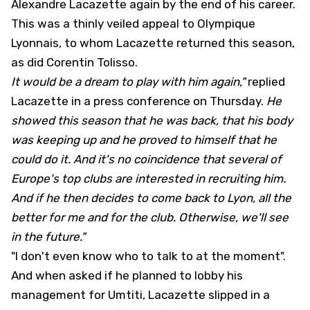
Alexandre Lacazette again by the end of his career.
This was a thinly veiled appeal to Olympique
Lyonnais, to whom Lacazette returned this season,
as did Corentin Tolisso.
It would be a dream to play with him again,"
replied
Lacazette in a press conference on Thursday.
He
showed this season that he was back, that his body
was keeping up and he proved to himself that he
could do it. And it's no coincidence that several of
Europe's top clubs are interested in recruiting him.
And if he then decides to come back to Lyon, all the
better for me and for the club. Otherwise, we'll see
in the future."
"I don't even know who to talk to at the moment".
And when asked if he planned to lobby his
management for Umtiti, Lacazette slipped in a