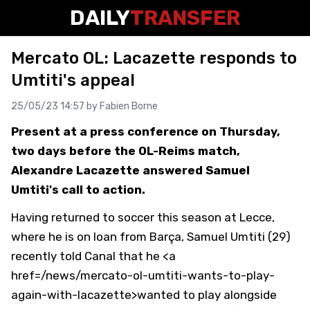
DAILY
TRANSFER
Mercato OL: Lacazette responds to
Umtiti's appeal
25/05/23 14:57 by
Fabien Borne
Present at a press conference on Thursday,
two days before the OL-Reims match,
Alexandre Lacazette answered Samuel
Umtiti's call to action.
Having returned to soccer this season at Lecce,
where he is on loan from Barça, Samuel Umtiti (29)
recently told Canal that he <a
href=/news/mercato-ol-umtiti-wants-to-play-
again-with-lacazette>wanted to play alongside