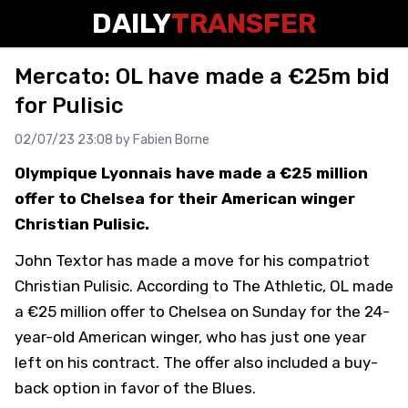
DAILY
TRANSFER
Mercato: OL have made a €25m bid
for Pulisic
02/07/23 23:08 by
Fabien Borne
Olympique Lyonnais have made a €25 million
offer to Chelsea for their American winger
Christian Pulisic.
John Textor has made a move for his compatriot
Christian Pulisic. According to The Athletic, OL made
a €25 million offer to Chelsea on Sunday for the 24-
year-old American winger, who has just one year
left on his contract. The offer also included a buy-
back option in favor of the Blues.