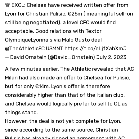
🚨 EXCL: Chelsea have received written offer from
Lyon for Christian Pulisic. €25m ( meaningful sell-on
still being negotiated): a level
CFC
would find
acceptable. Good relations with Textor
OlympiqueLyonnais
via Malo Gusto deal
@TheAthleticFC
USMNT
https://t.co/eLjfXabXmJ
— David Ornstein (@David_Ornstein)
July 2, 2023
A few minutes earlier, The Athletic revealed that AC
Milan had also made an offer to Chelsea for Pulisic,
but for only €14m. Lyon's offer is therefore
considerably higher than that of the Italian club,
and Chelsea would logically prefer to sell to OL as
things stand.
However, the deal is not yet complete for Lyon,
since according to the same source, Christian
Pulisic has already signed an agreement with AC