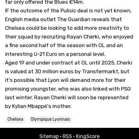
far only offered the Blues €14m.
IF the outcome of the Pulisic deal is not yet known,
English media outlet
The Guardian
reveals that
Chelsea could be looking to add more creativity to
their squad by recruiting Rayan Cherki, who enjoyed
a fine second half of the season with OL and an
interesting U-21 Euro on a personal level.
Aged 19 and under contract at OL until 2025, Cherki
is valued at 30 million euros by Transfermarkt, but
it's possible that Lyon will demand more for their
promising youngster, who was also linked with PSG
last winter. Rayan Cherki will soon be represented
by Kylian Mbappé's mother.
Chelsea
Olympique Lyonnais
Sitemap
·
RSS
·
KingScore