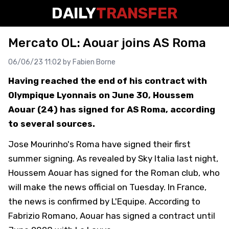
DAILY
TRANSFER
Mercato OL: Aouar joins AS Roma
06/06/23 11:02 by
Fabien Borne
Having reached the end of his contract with
Olympique Lyonnais on June 30, Houssem
Aouar (24) has signed for AS Roma, according
to several sources.
Jose Mourinho's Roma have signed their first
summer signing. As revealed by Sky Italia last night,
Houssem Aouar has signed for the Roman club, who
will make the news official on Tuesday. In France,
the news is confirmed by L'Equipe. According to
Fabrizio Romano, Aouar has signed a contract until