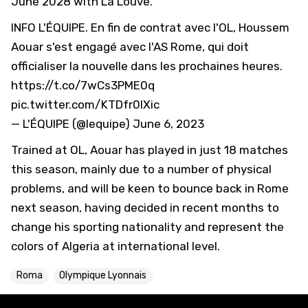
June 2028 with La Louve.
INFO L'ÉQUIPE. En fin de contrat avec l'OL, Houssem
Aouar s'est engagé avec l'AS Rome, qui doit
officialiser la nouvelle dans les prochaines heures.
https://t.co/7wCs3PME0q
pic.twitter.com/KTDfr0lXic
— L'ÉQUIPE (@lequipe)
June 6, 2023
Trained at OL, Aouar has played in just 18 matches
this season, mainly due to a number of physical
problems, and will be keen to bounce back in Rome
next season, having decided in recent months to
change his sporting nationality and represent the
colors of Algeria at international level.
Roma
Olympique Lyonnais