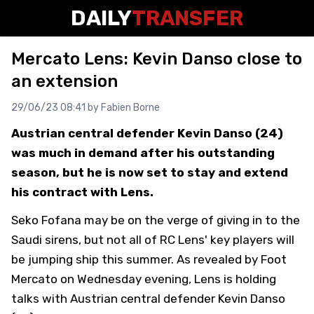
DAILY
TRANSFER
Mercato Lens: Kevin Danso close to
an extension
29/06/23 08:41 by
Fabien Borne
Austrian central defender Kevin Danso (24)
was much in demand after his outstanding
season, but he is now set to stay and extend
his contract with Lens.
Seko Fofana may be on the verge of giving in to the
Saudi sirens, but not all of RC Lens' key players will
be jumping ship this summer. As revealed by
Foot
Mercato
on Wednesday evening, Lens is holding
talks with Austrian central defender Kevin Danso