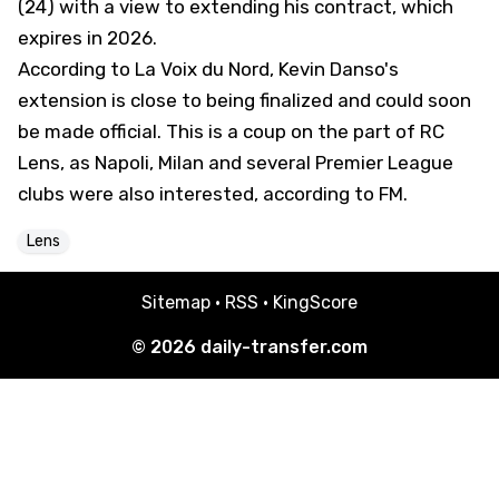
(24) with a view to extending his contract, which
expires in 2026.
According to
La Voix du Nord
, Kevin Danso's
extension is close to being finalized and could soon
be made official. This is a coup on the part of RC
Lens, as Napoli, Milan and several Premier League
clubs were also interested, according to FM.
Lens
Sitemap
·
RSS
·
KingScore
© 2026
daily-transfer.com