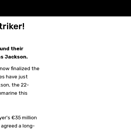
riker!
und their
as Jackson.
now finalized the
es have just
kson, the 22-
bmarine this
er's €35 million
y agreed a long-