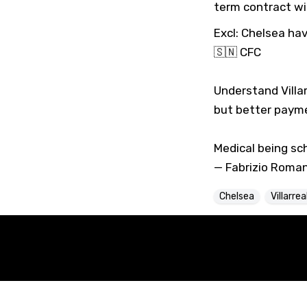
term contract wi
Excl: Chelsea hav
🇸🇳
CFC
Understand Villa
but better payme
Medical being sc
— Fabrizio Roma
Chelsea
Villarrea