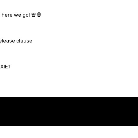
, here we go! 🚨🔵
elease clause
XIEf