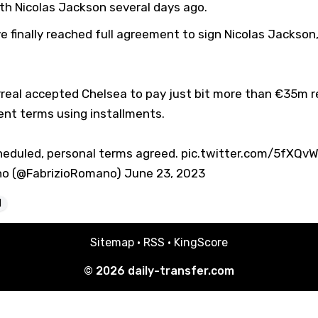
th Nicolas Jackson several days ago.
e finally reached full agreement to sign Nicolas Jackson
rreal accepted Chelsea to pay just bit more than €35m r
nt terms using installments.
heduled, personal terms agreed.
pic.twitter.com/5fXQvW
no (@FabrizioRomano)
June 23, 2023
l
Sitemap
·
RSS
·
KingScore
© 2026
daily-transfer.com