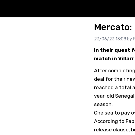
Mercato: 
23/06/23 13:08 by
F
In their quest 
match in Villar
After completing
deal for their n
reached a total a
year-old Senegal
season.
Chelsea to pay o
According to Fabr
release clause, b