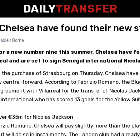
DAILY
TRANSFER
Chelsea have found their new st
abien Borne
for a new number nine this summer, Chelsea have fo
real and are set to sign Senegal international Nicol
 the purchase of Strasbourg on Thursday, Chelsea have 
ew centre-forward. According to Fabrizio Romano, the Blu
greement with Villarreal for the transfer of Nicolas Jac
 international who has scored 13 goals for the Yellow Su
ver €35m for Nicolas Jackson
izio Romano, Chelsea will pay slightly more than the play
ut will do so in instalments. The London club had alread