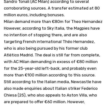
Sandro Tonali (AC Milan) according to several
corroborating sources. A transfer estimated at 80
million euros, including bonuses.
Milan demand more than €80m for Theo Hernandez
However, according to
Sky Italia
, the Magpies have
no intention of stopping there, and are also
targeting French international Théo Hernandez,
who is also being pursued by his former club
Atlético Madrid. The deal is still far from complete,
with AC Milan demanding in excess of €80 million
for the 25-year-old left-back, and probably even
more than €100 million according to this source.
Still according to the Italian media, Newcastle have
also made enquiries about Italian striker Federico
Chiesa (25), who also appeals to Aston Villa, who
are prepared to offer €60 million. However,