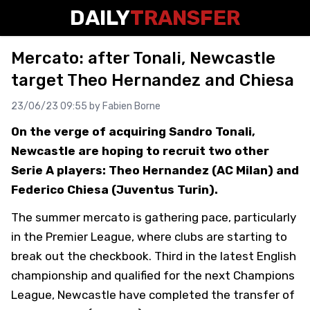
DAILY
TRANSFER
Mercato: after Tonali, Newcastle
target Theo Hernandez and Chiesa
23/06/23 09:55 by
Fabien Borne
On the verge of acquiring Sandro Tonali,
Newcastle are hoping to recruit two other
Serie A players: Theo Hernandez (AC Milan) and
Federico Chiesa (Juventus Turin).
The summer mercato is gathering pace, particularly
in the Premier League, where clubs are starting to
break out the checkbook. Third in the latest English
championship and qualified for the next Champions
League, Newcastle have completed the transfer of