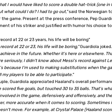
that I would have liked to score a double hat-trick (one in t
t what could I do? I had to go out,"
said the Norwegian t
r the game. Present at the press conference, Pep Guard
ent of his striker and justified with humor his choice t
record at 22 or 23 years, his life will be boring"
record at 22 or 23, his life will be boring,"
Guardiola joked.
achieve in the future. Whether it's here or elsewhere. Tha
e seriously, I didn't know about Messi's record against Le
it's because I'm used to making substitutions when the g
 my players to be able to participate."
uple, Guardiola appreciated Haaland's overall performan
 scored five goals, but touched 30 to 35 balls. That's wh
involved in the game, defensively and offensively, and th
er, more accurate when it comes to scoring. Sometimes it'
sn't move. For example, at Crystal Palace (Haaland score