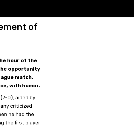
cement of
the hour of the
the opportunity
League match.
nce, with humor.
(7-0), aided by
any criticized
hen he had the
 the first player