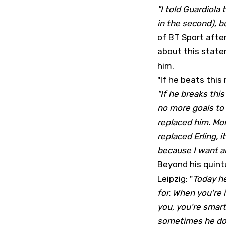
"I told Guardiola 
in the second), bu
of BT Sport afte
about this statem
him.
"If he beats this 
"If he breaks this 
no more goals to 
replaced him. Mor
replaced Erling, 
because I want all
Beyond his quint
Leipzig: "
Today he
for. When you're 
you, you're smart
sometimes he doe