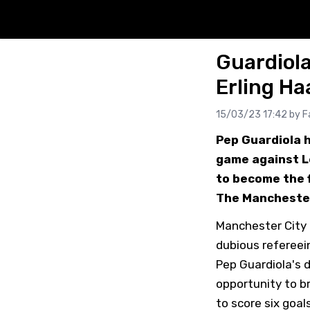
Guardiola
Erling Ha
15/03/23 17:42 by
F
Pep Guardiola h
game against Le
to become the f
The Manchester 
Manchester City 
dubious refereein
Pep Guardiola's 
opportunity to br
to score six goa