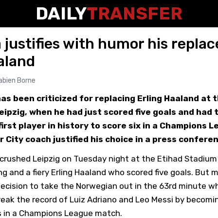
DAILY
TRANSFER
 justifies with humor his repla
aland
abien Borne
as been criticized for replacing Erling Haaland at 
ipzig, when he had just scored five goals and had 
irst player in history to score six in a Champions 
City coach justified his choice in a press confere
crushed Leipzig on Tuesday night at the Etihad Stadium 
g and a fiery Erling Haaland who scored five goals. But m
decision to take the Norwegian out in the 63rd minute w
eak the record of Luiz Adriano and Leo Messi by becoming
ls in a Champions League match.