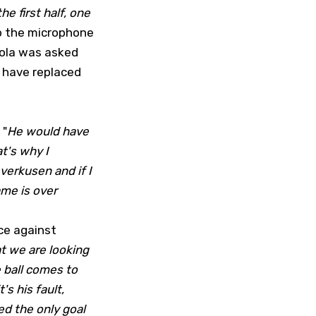
he first half, one
o the microphone
iola was asked
o have replaced
 "
He would have
t's why I
verkusen and if I
ame is over
ce against
at we are looking
e ball comes to
s his fault,
d the only goal